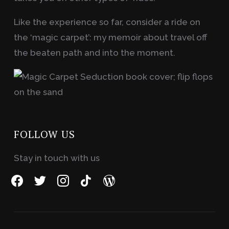
Like the experience so far, consider a ride on
the ‘magic carpet’: my memoir about travel off
the beaten path and into the moment.
FOLLOW US
Stay in touch with us
facebook
twitter
instagram
tiktok
wordpress