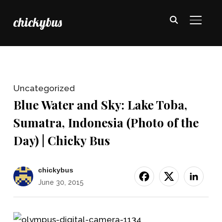
chickybus
TOGGL
Uncategorized
Blue Water and Sky: Lake Toba,
Sumatra, Indonesia (Photo of the
Day) | Chicky Bus
chickybus
June 30, 2015