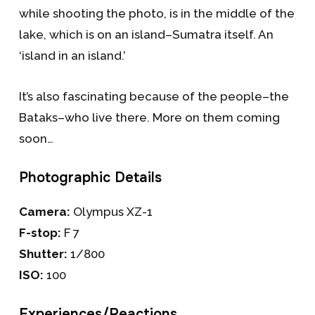
while shooting the photo, is in the middle of the
lake, which is on an island–Sumatra itself. An
‘island in an island.’
It’s also fascinating because of the people–the
Bataks–who live there. More on them coming
soon…
Photographic Details
Camera:
Olympus XZ-1
F-stop:
F 7
Shutter:
1/800
ISO:
100
Experiences/Reactions