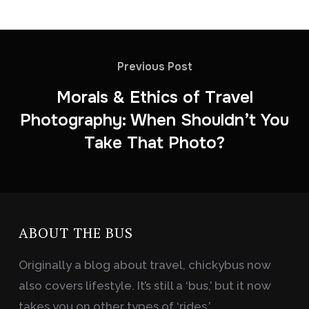
Previous Post
Morals & Ethics of Travel
Photography: When Shouldn’t You
Take That Photo?
ABOUT THE BUS
Originally a blog about travel, chickybus now
also covers lifestyle. It’s still a ‘bus,’ but it now
takes you on other types of ‘rides.’