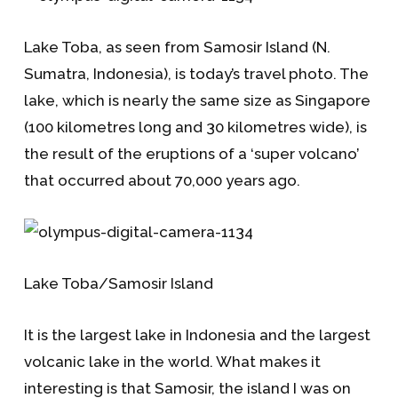
Lake Toba, as seen from Samosir Island (N.
Sumatra, Indonesia), is today’s travel photo. The
lake, which is nearly the same size as Singapore
(100 kilometres long and 30 kilometres wide), is
the result of the eruptions of a ‘super volcano’
that occurred about 70,000 years ago.
Lake Toba/Samosir Island
It is the largest lake in Indonesia and the largest
volcanic lake in the world. What makes it
interesting is that Samosir, the island I was on