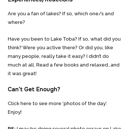
Are you a fan of lakes? If so, which one/s and
where?
Have you been to Lake Toba? If so, what did you
think? Were you active there? Or did you, like
many people, really take it easy? I didn’t do
much at all. Read a few books and relaxed…and
it was great!
Can’t Get Enough?
Click here to see more ‘photos of the day‘.
Enjoy!
PS:
I may be doing several photo essays on Lake