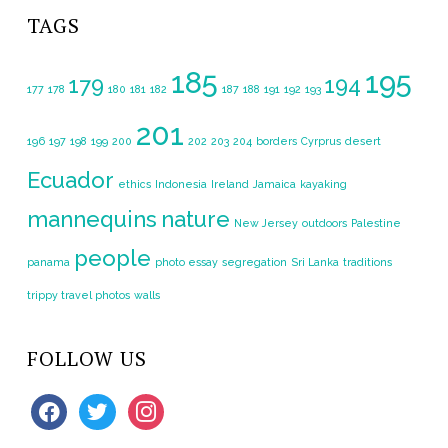
TAGS
185
195
179
194
177
178
180
181
182
187
188
191
192
193
201
196
197
198
199
200
202
203
204
borders
Cyrprus
desert
Ecuador
ethics
Indonesia
Ireland
Jamaica
kayaking
mannequins
nature
New Jersey
outdoors
Palestine
people
panama
photo essay
segregation
Sri Lanka
traditions
trippy travel photos
walls
FOLLOW US
facebook
twitter
instagram