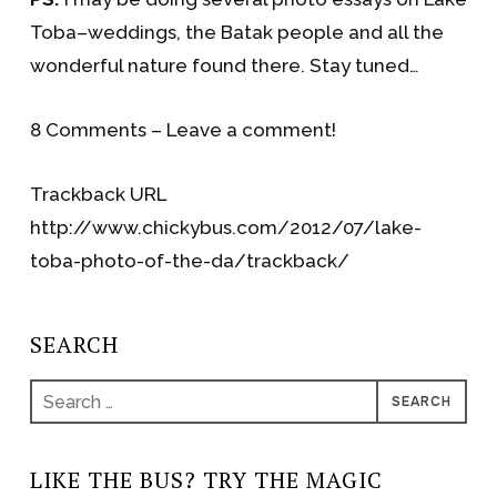
Toba–weddings, the Batak people and all the
wonderful nature found there. Stay tuned…
8 Comments – Leave a comment!
Trackback URL
http://www.chickybus.com/2012/07/lake-
toba-photo-of-the-da/trackback/
SEARCH
Search
for:
LIKE THE BUS? TRY THE MAGIC