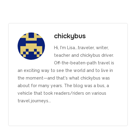
chickybus
Hi, I'm Lisa...traveler, writer,
teacher and chickybus driver.
Off-the-beaten-path travel is
an exciting way to see the world and to live in
the moment—and that's what chickybus was
about for many years. The blog was a bus, a
vehicle that took readers/riders on various
travel journeys...