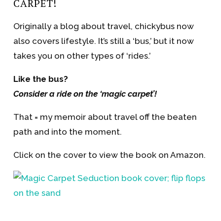
CARPET!
Originally a blog about travel, chickybus now
also covers lifestyle. It’s still a ‘bus,’ but it now
takes you on other types of ‘rides.’
Like the bus?
Consider a ride on the ‘magic carpet’!
That = my memoir about travel off the beaten
path and into the moment.
Click on the cover to view the book on Amazon.