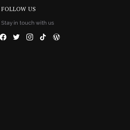
FOLLOW US
Stay in touch with us
facebook
twitter
instagram
tiktok
wordpress