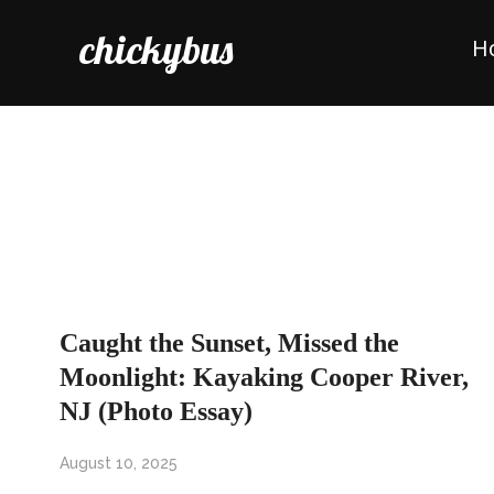
chickybus
H
Caught the Sunset, Missed the
Moonlight: Kayaking Cooper River,
NJ (Photo Essay)
August 10, 2025