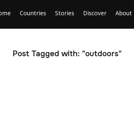
ome
Countries
Stories
Discover
About
Post Tagged with: "outdoors"