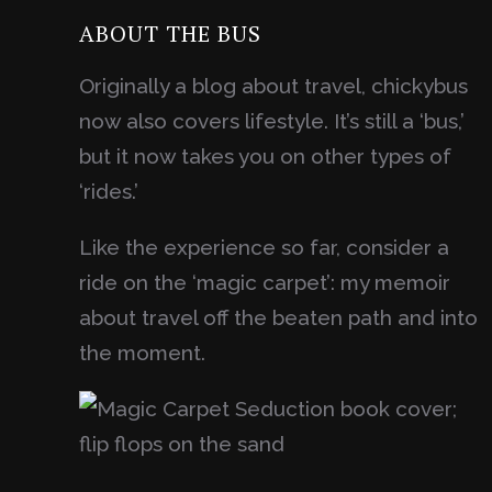
ABOUT THE BUS
Originally a blog about travel, chickybus
now also covers lifestyle. It’s still a ‘bus,’
but it now takes you on other types of
‘rides.’
Like the experience so far, consider a
ride on the ‘magic carpet’: my memoir
about travel off the beaten path and into
the moment.