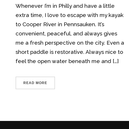
Whenever I’m in Philly and have a little
extra time, I love to escape with my kayak
to Cooper River in Pennsauken. It’s
convenient, peaceful, and always gives
me a fresh perspective on the city. Even a
short paddle is restorative. Always nice to
feel the open water beneath me and […]
READ MORE