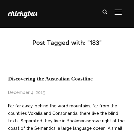
chickybus
TOGGL
Post Tagged with: "183"
Discovering the Australian Coastline
December 4, 2019
Far far away, behind the word mountains, far from the
countries Vokalia and Consonantia, there live the blind
texts. Separated they live in Bookmarksgrove right at the
coast of the Semantics, a large language ocean. A small