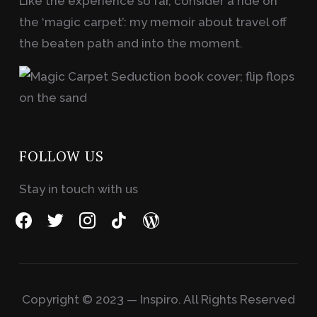
Like the experience so far, consider a ride on
the ‘magic carpet’: my memoir about travel off
the beaten path and into the moment.
FOLLOW US
Stay in touch with us
facebook
twitter
instagram
tiktok
wordpress
Copyright © 2023 — Inspiro. All Rights Reserved