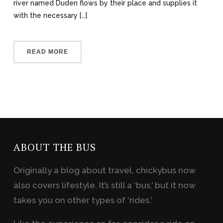
river named Duden flows by their place and supplies it
with the necessary […]
READ MORE
ABOUT THE BUS
Originally a blog about travel, chickybus now
also covers lifestyle. It’s still a ‘bus,’ but it now
takes you on other types of ‘rides.’