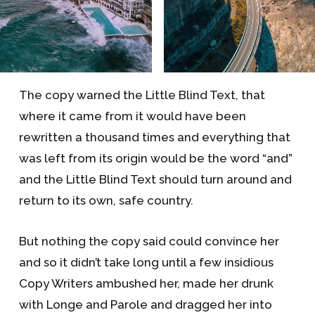
The copy warned the Little Blind Text, that
where it came from it would have been
rewritten a thousand times and everything that
was left from its origin would be the word “and”
and the Little Blind Text should turn around and
return to its own, safe country.
But nothing the copy said could convince her
and so it didn’t take long until a few insidious
Copy Writers ambushed her, made her drunk
with Longe and Parole and dragged her into