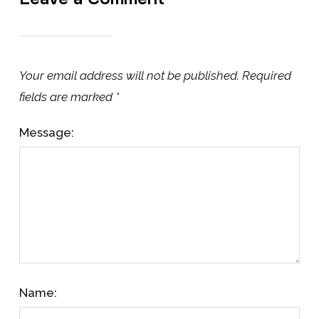
Your email address will not be published.
Required
fields are marked
*
Message:
Name: