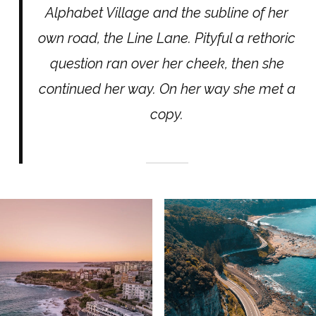
Alphabet Village and the subline of her
own road, the Line Lane. Pityful a rethoric
question ran over her cheek, then she
continued her way. On her way she met a
copy.