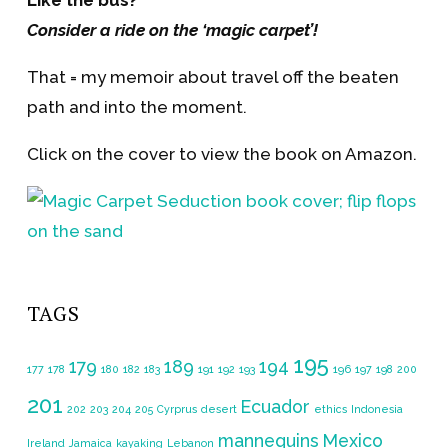
Like the bus?
Consider a ride on the ‘magic carpet’!
That = my memoir about travel off the beaten
path and into the moment.
Click on the cover to view the book on Amazon.
TAGS
195
179
189
194
177
178
180
182
183
191
192
193
196
197
198
200
201
Ecuador
202
203
204
205
Cyrprus
desert
ethics
Indonesia
mannequins
Mexico
Ireland
Jamaica
kayaking
Lebanon