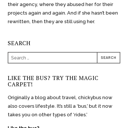
their agency, where they abused her for their
projects again and again. And if she hasn’t been
rewritten, then they are still using her.
SEARCH
Search
for:
LIKE THE BUS? TRY THE MAGIC
CARPET!
Originally a blog about travel, chickybus now
also covers lifestyle. It’s still a ‘bus,’ but it now
takes you on other types of ‘rides.’