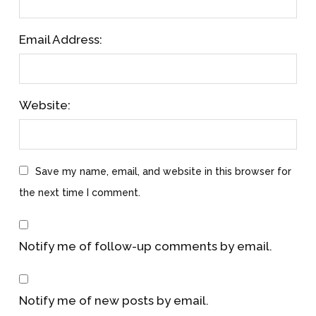
Email Address:
Website:
Save my name, email, and website in this browser for
the next time I comment.
Notify me of follow-up comments by email.
Notify me of new posts by email.