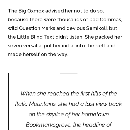
The Big Oxmox advised her not to do so,
because there were thousands of bad Commas,
wild Question Marks and devious Semikoli, but
the Little Blind Text didn’t listen. She packed her
seven versalia, put her initial into the belt and
made herself on the way.
When she reached the first hills of the
Italic Mountains, she had a last view back
on the skyline of her hometown
Bookmarksgrove, the headline of