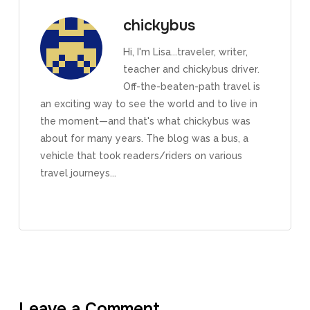
chickybus
Hi, I'm Lisa...traveler, writer,
teacher and chickybus driver.
Off-the-beaten-path travel is
an exciting way to see the world and to live in
the moment—and that's what chickybus was
about for many years. The blog was a bus, a
vehicle that took readers/riders on various
travel journeys...
Leave a Comment