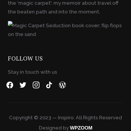
the ‘magic carpet’: my memoir about travel off
the beaten path and into the moment.
FOLLOW US
Stay in touch with us
facebook
twitter
instagram
tiktok
wordpress
Copyright © 2023 — Inspiro. All Rights Reserved
Designed by
WPZOOM