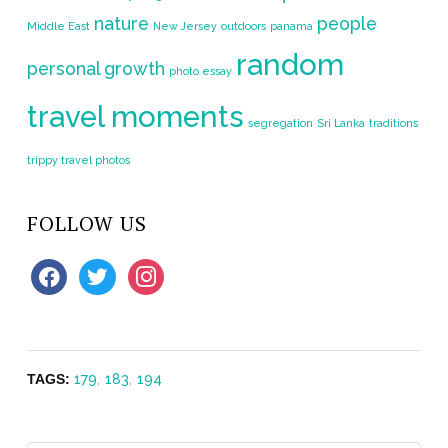
nature
people
Middle East
New Jersey
outdoors
panama
random
personal growth
photo essay
travel moments
segregation
Sri Lanka
traditions
trippy travel photos
FOLLOW US
facebook
twitter
instagram
TAGS:
179
,
183
,
194