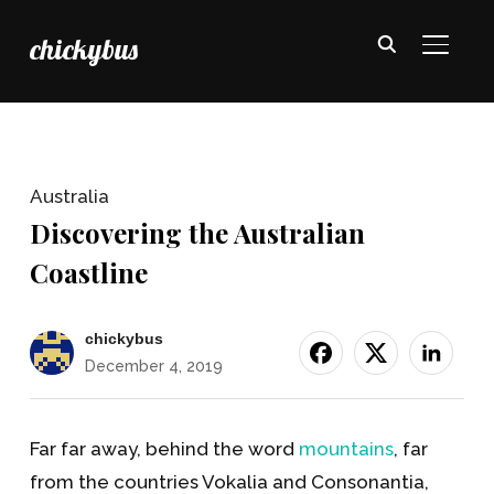
chickybus
TOGGL
Australia
Discovering the Australian
Coastline
chickybus
December 4, 2019
Far far away, behind the word
mountains
, far
from the countries Vokalia and Consonantia,