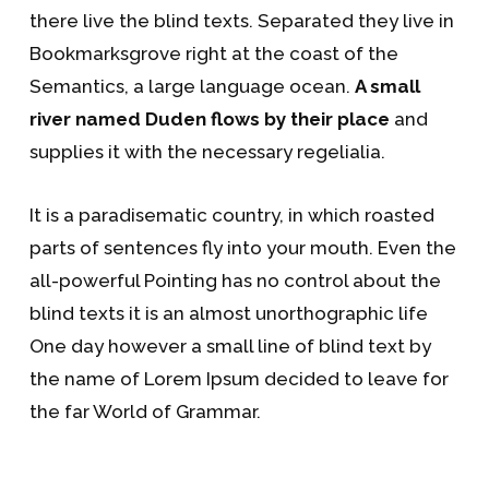
there live the blind texts. Separated they live in
Bookmarksgrove right at the coast of the
Semantics, a large language ocean.
A small
river named Duden flows by their place
and
supplies it with the necessary regelialia.
It is a paradisematic country, in which roasted
parts of sentences fly into your mouth. Even the
all-powerful Pointing has no control about the
blind texts it is an almost unorthographic life
One day however a small line of blind text by
the name of Lorem Ipsum decided to leave for
the far World of Grammar.