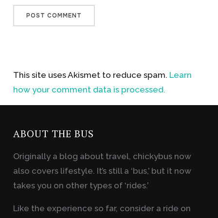
This site uses Akismet to reduce spam.
Learn
how your comment data is processed.
ABOUT THE BUS
Originally a blog about travel, chickybus now
also covers lifestyle. It’s still a ‘bus,’ but it now
takes you on other types of ‘rides.’
Like the experience so far, consider a ride on