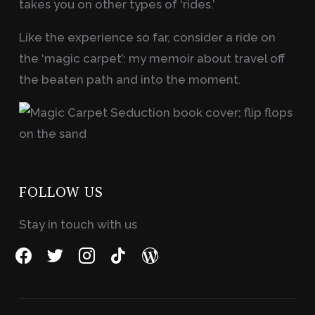
takes you on other types of ‘rides.’
Like the experience so far, consider a ride on
the ‘magic carpet’: my memoir about travel off
the beaten path and into the moment.
FOLLOW US
Stay in touch with us
facebook
twitter
instagram
tiktok
wordpress