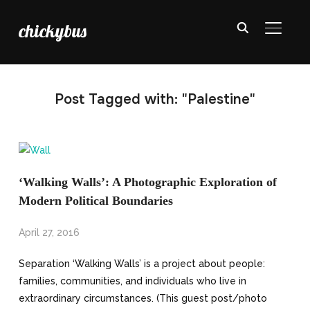
chickybus
TOGGL
Post Tagged with: "Palestine"
‘Walking Walls’: A Photographic Exploration of
Modern Political Boundaries
April 27, 2016
Separation ‘Walking Walls’ is a project about people:
families, communities, and individuals who live in
extraordinary circumstances. (This guest post/photo