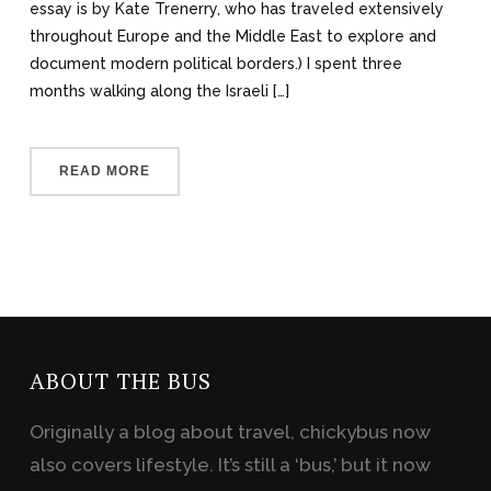
essay is by Kate Trenerry, who has traveled extensively
throughout Europe and the Middle East to explore and
document modern political borders.) I spent three
months walking along the Israeli […]
READ MORE
ABOUT THE BUS
Originally a blog about travel, chickybus now
also covers lifestyle. It’s still a ‘bus,’ but it now