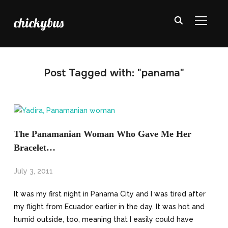
chickybus
TOGGL
Post Tagged with: "panama"
The Panamanian Woman Who Gave Me Her
Bracelet…
July 3, 2011
It was my first night in Panama City and I was tired after
my flight from Ecuador earlier in the day. It was hot and
humid outside, too, meaning that I easily could have