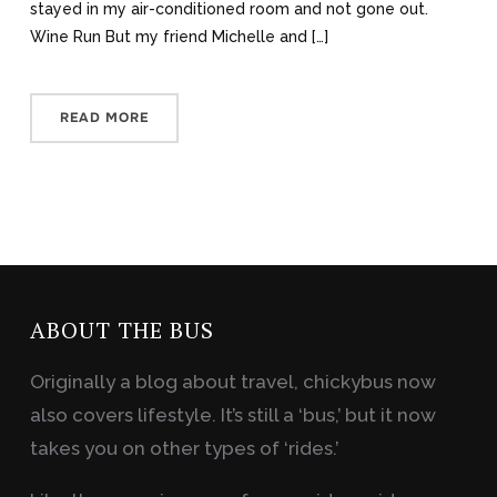
stayed in my air-conditioned room and not gone out.
Wine Run But my friend Michelle and […]
READ MORE
ABOUT THE BUS
Originally a blog about travel, chickybus now
also covers lifestyle. It’s still a ‘bus,’ but it now
takes you on other types of ‘rides.’