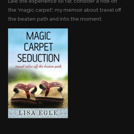
Like the experience so far, consider a ride on
the ‘magic carpet’: my memoir about travel off
the beaten path and into the moment.