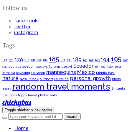
Follow us
facebook
twitter
instagram
Tags
185
195
179
189
194
177
178
180
181
182
183
187
188
191
192
193
197
Ecuador
199
200
202
203
205
borders
Cyrprus
desert
ethics
Indonesia
mannequins
Mexico
Jamaica
kayaking
Lebanon
Middle East
nature
personal growth
New Jersey
outdoors
Palestine
photo
random travel moments
essay
Sri Lanka
traditions
trippy travel photos
walls
chickybus
Toggle sidebar & navigation
Home