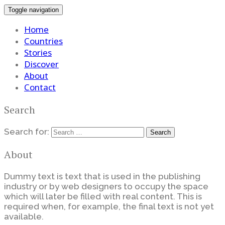
Toggle navigation
Home
Countries
Stories
Discover
About
Contact
Search
Search for:
About
Dummy text is text that is used in the publishing
industry or by web designers to occupy the space
which will later be filled with real content. This is
required when, for example, the final text is not yet
available.