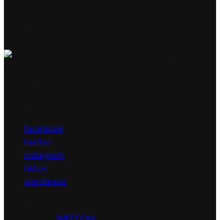
Like the experience so far, consider a ride on the
‘magic carpet’: my memoir about travel off the
beaten path and into the moment.
Follow Us
Stay in touch with us
facebook
twitter
instagram
tiktok
wordpress
Copyright © 2023 — Inspiro. All Rights Reserved
Designed by
WPZOOM