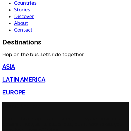
Countries
Stories
Discover
About
Contact
Destinations
Hop on the bus…let’s ride together
ASIA
LATIN AMERICA
EUROPE
About the bus
Originally a blog about travel, chickybus now also
covers lifestyle. It’s still a ‘bus,’ but it now takes you
on other types of ‘rides.’