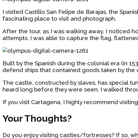
I visited Castillo San Felipe de Barajas, the Span
fascinating place to visit and photograph.
After the tour, as I was walking away, I noticed 
attempts, I was able to capture the flag, flattene
Built by the Spanish during the colonial era (in 15
defend ships that contained goods taken by the c
The castle, constructed by slaves, has special 
heard long before they were seen. I walked throu
If you visit Cartagena, I highly recommend visiting
Your Thoughts?
Do you enjoy visiting castles/fortresses? If so, w