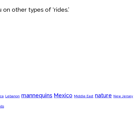
u on other types of ‘rides.’
mannequins
Mexico
nature
ca
Lebanon
Middle East
New Jersey
lls