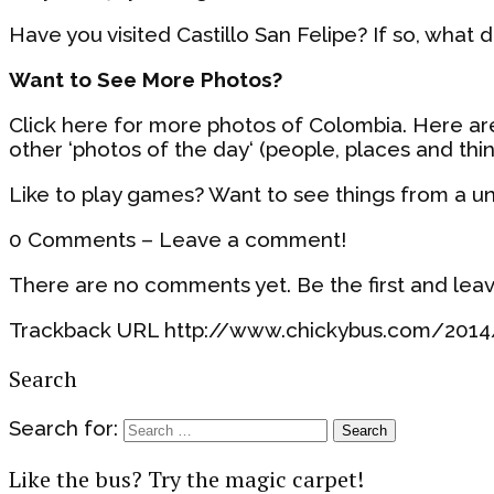
Have you visited Castillo San Felipe? If so, what d
Want to See More Photos?
Click here for more photos of Colombia. Here a
other ‘photos of the day‘ (people, places and thi
Like to play games? Want to see things from a u
0 Comments – Leave a comment!
There are no comments yet. Be the first and lea
Trackback URL http://www.chickybus.com/2014/
Search
Search for:
Like the bus? Try the magic carpet!