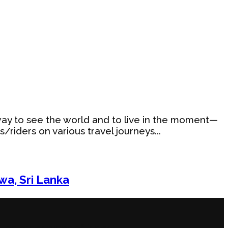
ng way to see the world and to live in the moment—
riders on various travel journeys...
wa, Sri Lanka
u on other types of ‘rides.’