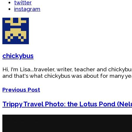
twitter
instagram
chickybus
Hi, I'm Lisa...traveler, writer, teacher and chick
and that's what chickybus was about for many year
Previous Post
Trippy Travel Photo: the Lotus Pond (Ne
About the bus
Originally a blog about travel, chickybus now also co