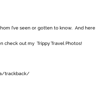
whom I’ve seen or gotten to know. And here
en check out my Trippy Travel Photos!
ia/trackback/