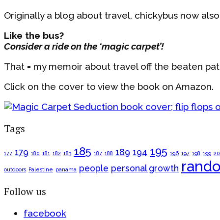
Originally a blog about travel, chickybus now also co
Like the bus?
Consider a ride on the ‘magic carpet’!
That = my memoir about travel off the beaten pa
Click on the cover to view the book on Amazon.
Tags
185
195
179
189
194
177
180
181
182
183
187
188
196
197
198
199
2
rand
people
personal growth
outdoors
Palestine
panama
Follow us
facebook