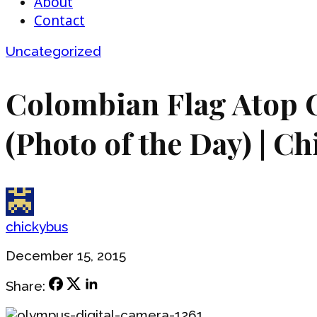
About
Contact
Uncategorized
Colombian Flag Atop C
(Photo of the Day) | C
chickybus
December 15, 2015
Share: