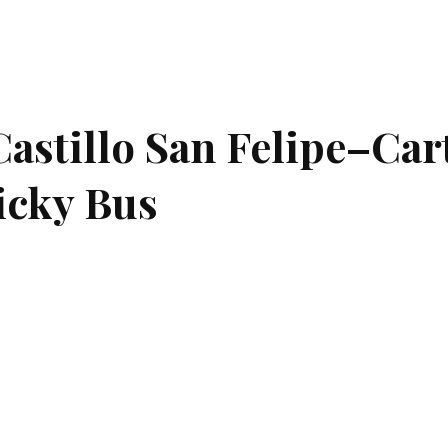
astillo San Felipe–Ca
hicky Bus