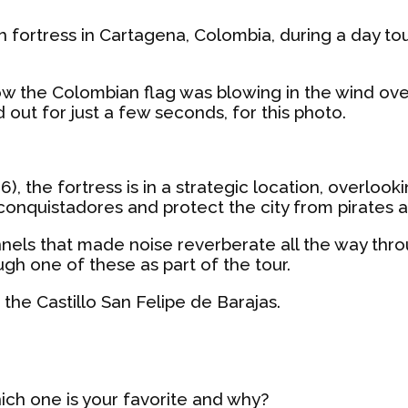
ish fortress in Cartagena, Colombia, during a day to
how the Colombian flag was blowing in the wind ove
d out for just a few seconds, for this photo.
36), the fortress is in a strategic location, overlo
onquistadores and protect the city from pirates a
tunnels that made noise reverberate all the way t
gh one of these as part of the tour.
 the Castillo San Felipe de Barajas.
hich one is your favorite and why?