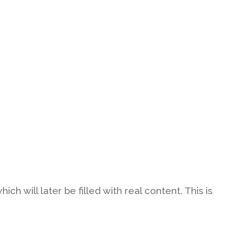
h will later be filled with real content. This is