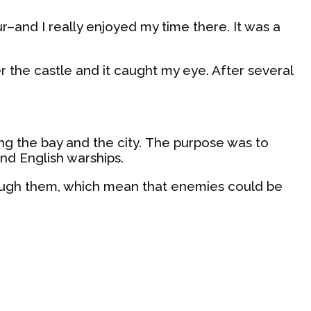
ur–and I really enjoyed my time there. It was a
r the castle and it caught my eye. After several
oking the bay and the city. The purpose was to
nd English warships.
hrough them, which mean that enemies could be