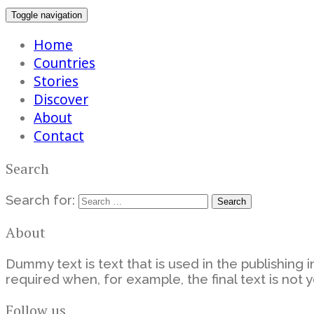
Toggle navigation
Home
Countries
Stories
Discover
About
Contact
Search
Search for:
About
Dummy text is text that is used in the publishing i
required when, for example, the final text is not y
Follow us