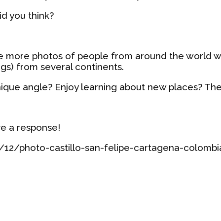
id you think?
re more photos of people from around the world 
ngs) from several continents.
nique angle? Enjoy learning about new places? Th
ve a response!
12/photo-castillo-san-felipe-cartagena-colomb