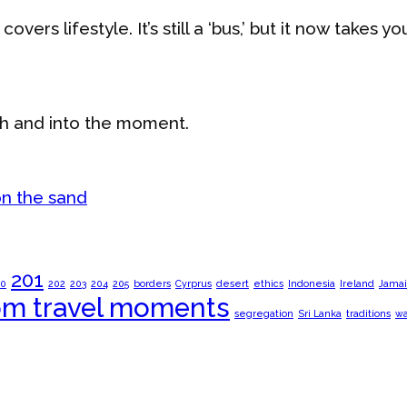
vers lifestyle. It’s still a ‘bus,’ but it now takes yo
th and into the moment.
201
00
202
203
204
205
borders
Cyrprus
desert
ethics
Indonesia
Ireland
Jamai
om travel moments
segregation
Sri Lanka
traditions
wa