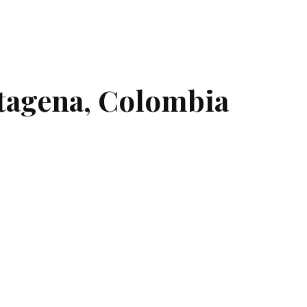
rtagena, Colombia