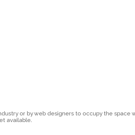
ndustry or by web designers to occupy the space whic
et available.