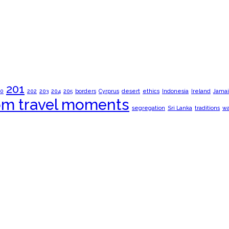
201
00
202
203
204
205
borders
Cyrprus
desert
ethics
Indonesia
Ireland
Jamai
om travel moments
segregation
Sri Lanka
traditions
wa