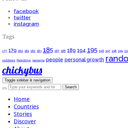
facebook
twitter
instagram
Tags
185
195
179
189
194
177
180
181
182
183
187
188
196
197
198
199
2
rand
people
personal growth
outdoors
Palestine
panama
chickybus
Toggle sidebar & navigation
Home
Countries
Stories
Discover