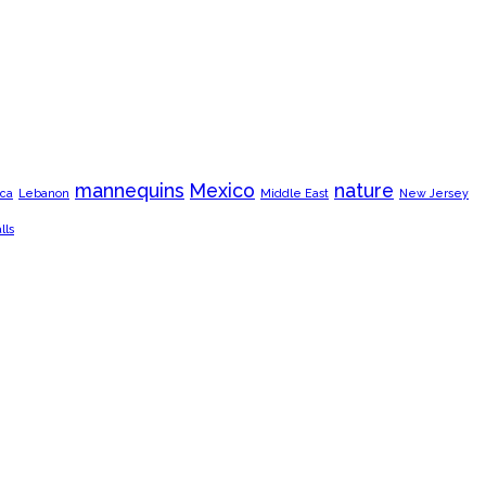
mannequins
Mexico
nature
ca
Lebanon
Middle East
New Jersey
lls