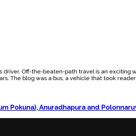
ybus driver. Off-the-beaten-path travel is an exciti
s. The blog was a bus, a vehicle that took readers/
lum Pokuna), Anuradhapura and Polonnaru
vers lifestyle. It’s still a ‘bus,’ but it now takes yo