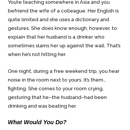
You’re teaching somewhere in Asia and you
befriend the wife of a colleague. Her English is
quite limited and she uses a dictionary and
gestures. She does know enough, however, to
explain that her husband is a drinker who
sometimes slams her up against the wall. That’s
when he’s not hitting her.
One night, during a free weekend trip, you hear
noise in the room next to yours. It’s them…
fighting. She comes to your room crying,
gesturing that he–the husband–had been
drinking and was beating her.
What Would You Do?