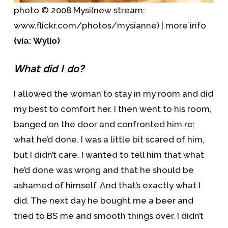
photo © 2008 Mysi(new stream:
www.flickr.com/photos/mysianne) | more info
(via: Wylio)
What did I do?
I allowed the woman to stay in my room and did
my best to comfort her. I then went to his room,
banged on the door and confronted him re:
what he’d done. I was a little bit scared of him,
but I didn’t care. I wanted to tell him that what
he’d done was wrong and that he should be
ashamed of himself. And that’s exactly what I
did. The next day he bought me a beer and
tried to BS me and smooth things over. I didn’t