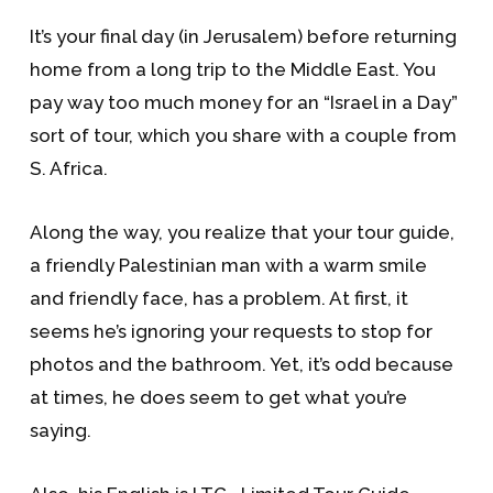
It’s your final day (in Jerusalem) before returning
home from a long trip to the Middle East. You
pay way too much money for an “Israel in a Day”
sort of tour, which you share with a couple from
S. Africa.
Along the way, you realize that your tour guide,
a friendly Palestinian man with a warm smile
and friendly face, has a problem. At first, it
seems he’s ignoring your requests to stop for
photos and the bathroom. Yet, it’s odd because
at times, he does seem to get what you’re
saying.