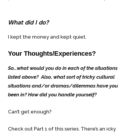
What did I do?
I kept the money and kept quiet.
Your Thoughts/Experiences?
So…what would you do in each of the situations
listed above? Also, what sort of tricky cultural
situations and/or dramas/dilemmas have you
been in? How did you handle yourself?
Can’t get enough?
Check out Part 1 of this series. There’s an icky