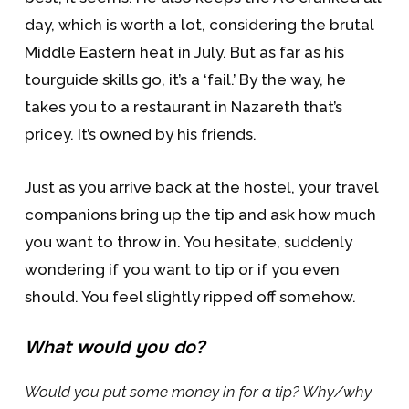
day, which is worth a lot, considering the brutal
Middle Eastern heat in July. But as far as his
tourguide skills go, it’s a ‘fail.’ By the way, he
takes you to a restaurant in Nazareth that’s
pricey. It’s owned by his friends.
Just as you arrive back at the hostel, your travel
companions bring up the tip and ask how much
you want to throw in. You hesitate, suddenly
wondering if you want to tip or if you even
should. You feel slightly ripped off somehow.
What would you do?
Would you put some money in for a tip? Why/why