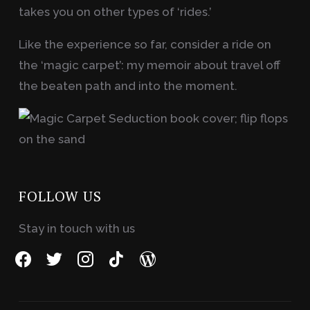
takes you on other types of ‘rides.’
Like the experience so far, consider a ride on
the ‘magic carpet’: my memoir about travel off
the beaten path and into the moment.
FOLLOW US
Stay in touch with us
facebook
twitter
instagram
tiktok
wordpress