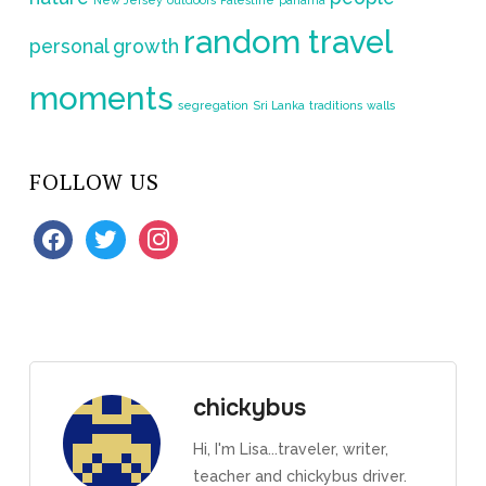
random travel
personal growth
moments
segregation
Sri Lanka
traditions
walls
FOLLOW US
facebook
twitter
instagram
chickybus
Hi, I'm Lisa...traveler, writer,
teacher and chickybus driver.