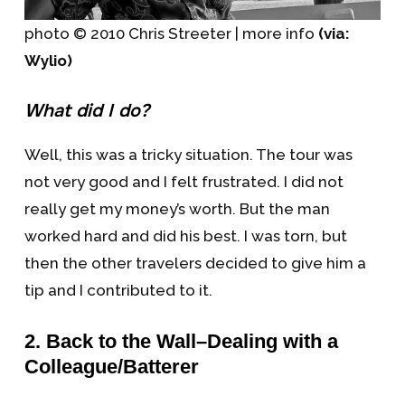
photo © 2010 Chris Streeter | more info
(via:
Wylio)
What did I do?
Well, this was a tricky situation. The tour was
not very good and I felt frustrated. I did not
really get my money’s worth. But the man
worked hard and did his best. I was torn, but
then the other travelers decided to give him a
tip and I contributed to it.
2. Back to the Wall–Dealing with a
Colleague/Batterer