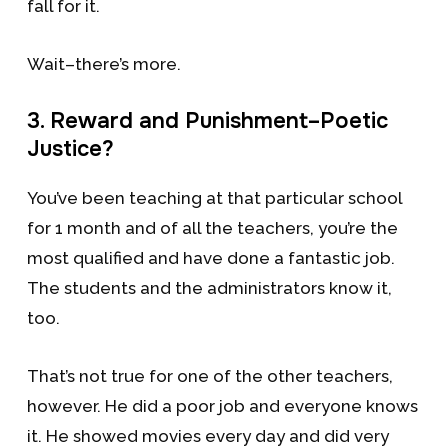
fall for it.
Wait–there’s more.
3. Reward and Punishment–Poetic
Justice?
You’ve been teaching at that particular school
for 1 month and of all the teachers, you’re the
most qualified and have done a fantastic job.
The students and the administrators know it,
too.
That’s not true for one of the other teachers,
however. He did a poor job and everyone knows
it. He showed movies every day and did very