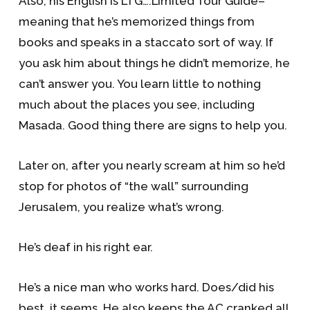
Also, his English is LTG….Limited Tour Guide–
meaning that he’s memorized things from
books and speaks in a staccato sort of way. If
you ask him about things he didn’t memorize, he
can’t answer you. You learn little to nothing
much about the places you see, including
Masada. Good thing there are signs to help you.
Later on, after you nearly scream at him so he’d
stop for photos of “the wall” surrounding
Jerusalem, you realize what’s wrong.
He’s deaf in his right ear.
He’s a nice man who works hard. Does/did his
best, it seems. He also keeps the AC cranked all