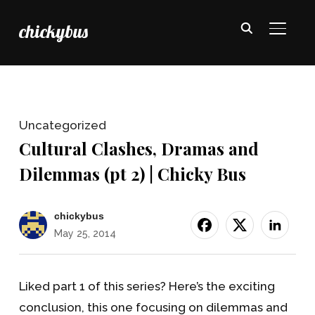
chickybus
TOGGL
Uncategorized
Cultural Clashes, Dramas and
Dilemmas (pt 2) | Chicky Bus
chickybus
May 25, 2014
Liked part 1 of this series? Here’s the exciting
conclusion, this one focusing on dilemmas and