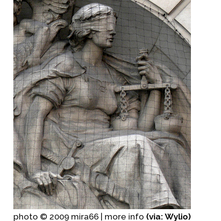
photo © 2009 mira66 | more info
(via: Wylio)