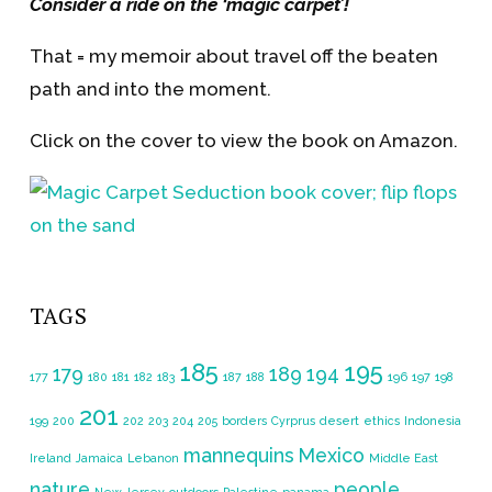
Consider a ride on the ‘magic carpet’!
That = my memoir about travel off the beaten
path and into the moment.
Click on the cover to view the book on Amazon.
TAGS
185
195
179
189
194
177
180
181
182
183
187
188
196
197
198
201
199
200
202
203
204
205
borders
Cyrprus
desert
ethics
Indonesia
mannequins
Mexico
Ireland
Jamaica
Lebanon
Middle East
nature
people
New Jersey
outdoors
Palestine
panama