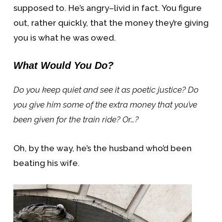
supposed to. He’s angry–livid in fact. You figure
out, rather quickly, that the money they’re giving
you is what he was owed.
What Would You Do?
Do you keep quiet and see it as poetic justice? Do
you give him some of the extra money that you’ve
been given for the train ride? Or…?
Oh, by the way, he’s the husband who’d been
beating his wife.