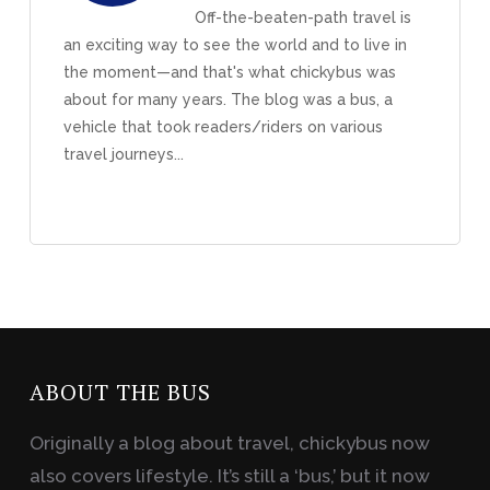
Off-the-beaten-path travel is
an exciting way to see the world and to live in
the moment—and that's what chickybus was
about for many years. The blog was a bus, a
vehicle that took readers/riders on various
travel journeys...
ABOUT THE BUS
Originally a blog about travel, chickybus now
also covers lifestyle. It’s still a ‘bus,’ but it now