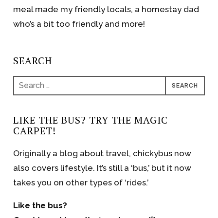
meal made my friendly locals, a homestay dad
who’s a bit too friendly and more!
SEARCH
Search
for:
LIKE THE BUS? TRY THE MAGIC
CARPET!
Originally a blog about travel, chickybus now
also covers lifestyle. It’s still a ‘bus,’ but it now
takes you on other types of ‘rides.’
Like the bus?