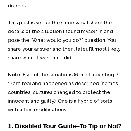
dramas.
This post is set up the same way. I share the
details of the situation I found myself in and
pose the “What would you do?” question. You
share your answer and then, later, I’ll most likely
share what it was that I did.
Note:
Five of the situations (6 in all, counting Pt
1) are real and happened as described (names,
countries, cultures changed to protect the
innocent and guilty). One is a hybrid of sorts
with a few modifications.
?
1. Disabled Tour Guide–To Tip or Not