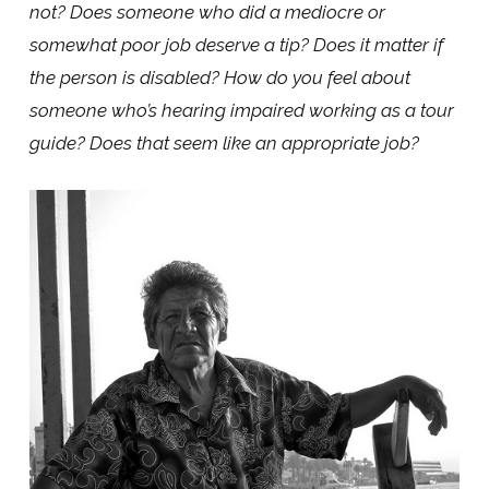
not? Does someone who did a mediocre or
somewhat poor job deserve a tip? Does it matter if
the person is disabled? How do you feel about
someone who’s hearing impaired working as a tour
guide? Does that seem like an appropriate job?