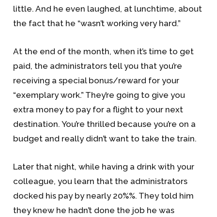
little. And he even laughed, at lunchtime, about
the fact that he “wasn’t working very hard.”
At the end of the month, when it’s time to get
paid, the administrators tell you that you’re
receiving a special bonus/reward for your
“exemplary work.” They’re going to give you
extra money to pay for a flight to your next
destination. You’re thrilled because you’re on a
budget and really didn’t want to take the train.
Later that night, while having a drink with your
colleague, you learn that the administrators
docked his pay by nearly 20%%. They told him
they knew he hadn’t done the job he was