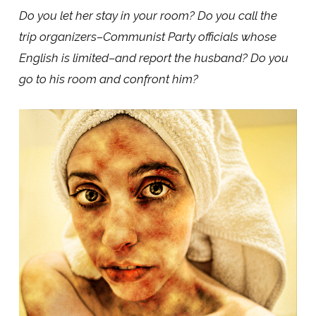
Do you let her stay in your room? Do you call the
trip organizers–Communist Party officials whose
English is limited–and report the husband? Do you
go to his room and confront him?