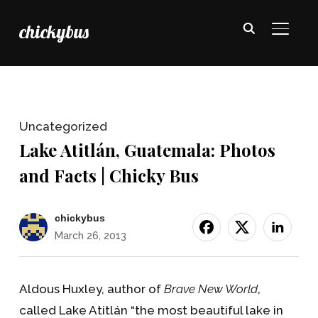
chickybus
TOGGL
Uncategorized
Lake Atitlán, Guatemala: Photos
and Facts | Chicky Bus
chickybus
March 26, 2013
Aldous Huxley, author of
Brave New World
,
called Lake Atitlán “the most beautiful lake in