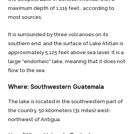
maximum depth of 1,115 feet., according to
most sources.
It is surrounded by three volcanoes on its
southern end, and the surface of Lake Atitlan is
approximately 5,125 feet above sea level. It is a
large “endorheic” lake, meaning that it does not
flow to the sea.
Where: Southwestern Guatemala
The lake is located in the southwestern part of
the country, 50 kilometers (31 miles) west-
northwest of Antigua.