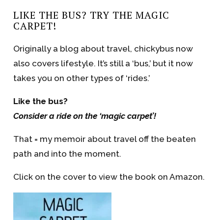
LIKE THE BUS? TRY THE MAGIC
CARPET!
Originally a blog about travel, chickybus now
also covers lifestyle. It’s still a ‘bus,’ but it now
takes you on other types of ‘rides.’
Like the bus?
Consider a ride on the ‘magic carpet’!
That = my memoir about travel off the beaten
path and into the moment.
Click on the cover to view the book on Amazon.