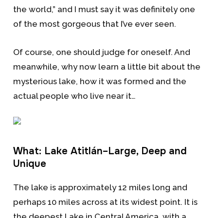
the world,” and I must say it was definitely one
of the most gorgeous that I’ve ever seen.
Of course, one should judge for oneself. And
meanwhile, why now learn a little bit about the
mysterious lake, how it was formed and the
actual people who live near it…
What: Lake Atitlán–Large, Deep and
Unique
The lake is approximately 12 miles long and
perhaps 10 miles across at its widest point. It is
the deepest Lake in Central America, with a