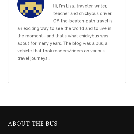
Hi, I'm Lisa...traveler, writer,
teacher and chickybus driver.
Off-the-beaten-path travel is
an exciting way to see the world and to live in
the moment—and that's what chickybus was
about for many years. The blog was a bus, a
vehicle that took readers/riders on various
travel journeys...
ABOUT THE BUS