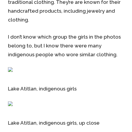
traditional clothing. They’re are known for their
handcrafted products, including jewelry and
clothing.
I don’t know which group the girls in the photos
belong to, but I know there were many
indigenous people who wore similar clothing.
Lake Atitlan, indigenous girls
Lake Atitlan, indigenous girls, up close