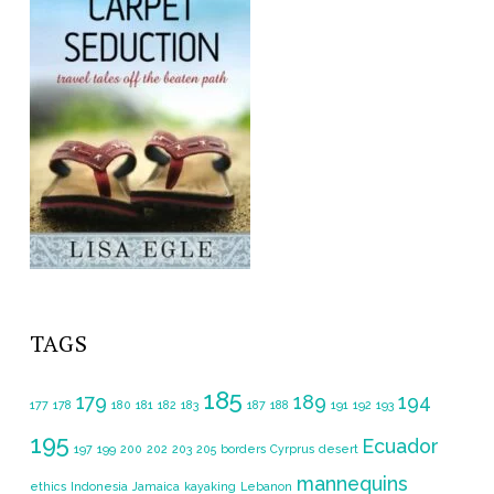
TAGS
185
179
189
194
177
178
180
181
182
183
187
188
191
192
193
195
Ecuador
197
199
200
202
203
205
borders
Cyrprus
desert
mannequins
ethics
Indonesia
Jamaica
kayaking
Lebanon