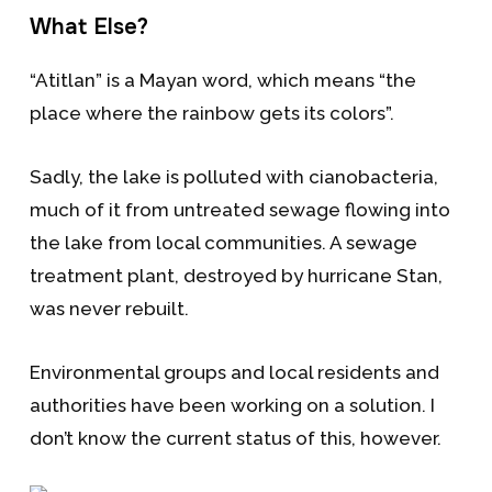
What Else?
“Atitlan” is a Mayan word, which means “the
place where the rainbow gets its colors”.
Sadly, the lake is polluted with cianobacteria,
much of it from untreated sewage flowing into
the lake from local communities. A sewage
treatment plant, destroyed by hurricane Stan,
was never rebuilt.
Environmental groups and local residents and
authorities have been working on a solution. I
don’t know the current status of this, however.