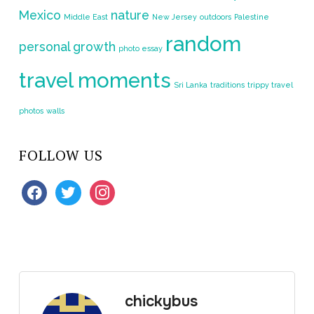
Mexico
nature
Middle East
New Jersey
outdoors
Palestine
random
personal growth
photo essay
travel moments
Sri Lanka
traditions
trippy travel
photos
walls
FOLLOW US
facebook
twitter
instagram
chickybus