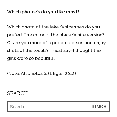
Which photo/s do you like most?
Which photo of the lake/volcanoes do you
prefer? The color or the black/white version?
Or are you more of a people person and enjoy
shots of the locals? I must say–I thought the
girls were so beautiful.
(Note: All photos (c) L Egle, 2012)
SEARCH
Search
for: