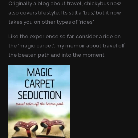
Originally a blog about travel, chickybus now
also covers lifestyle. It’s still a ‘bus,’ but it now
takes you on other types of ‘rides.’
Like the experience so far, consider a ride on
the ‘magic carpet’: my memoir about travel off
the beaten path and into the moment.