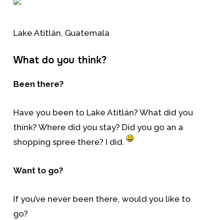
Lake Atitlán, Guatemala
What do you think?
Been there?
Have you been to Lake Atitlán? What did you
think? Where did you stay? Did you go an a
shopping spree there? I did.
Want to go?
If you’ve never been there, would you like to
go?