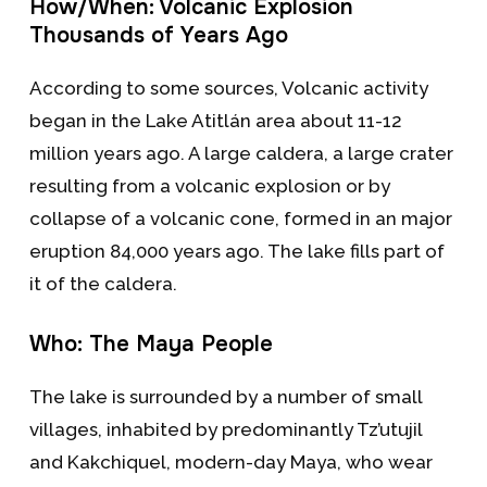
How/When: Volcanic Explosion
Thousands of Years Ago
According to some sources, Volcanic activity
began in the Lake Atitlán area about 11-12
million years ago. A large caldera, a large crater
resulting from a volcanic explosion or by
collapse of a volcanic cone, formed in an major
eruption 84,000 years ago. The lake fills part of
it of the caldera.
Who: The Maya People
The lake is surrounded by a number of small
villages, inhabited by predominantly Tz’utujil
and Kakchiquel, modern-day Maya, who wear