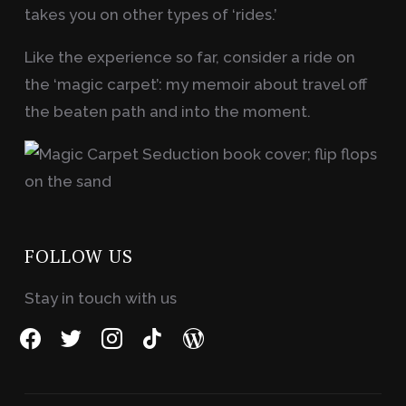
takes you on other types of ‘rides.’
Like the experience so far, consider a ride on
the ‘magic carpet’: my memoir about travel off
the beaten path and into the moment.
FOLLOW US
Stay in touch with us
facebook
twitter
instagram
tiktok
wordpress