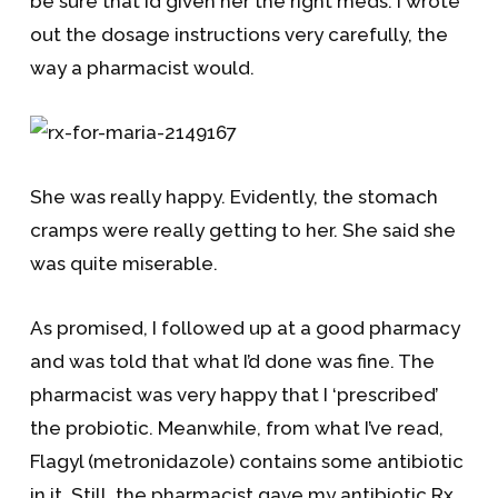
be sure that I’d given her the right meds. I wrote
out the dosage instructions very carefully, the
way a pharmacist would.
She was really happy. Evidently, the stomach
cramps were really getting to her. She said she
was quite miserable.
As promised, I followed up at a good pharmacy
and was told that what I’d done was fine. The
pharmacist was very happy that I ‘prescribed’
the probiotic. Meanwhile, from what I’ve read,
Flagyl (metronidazole) contains some antibiotic
in it. Still, the pharmacist gave my antibiotic Rx