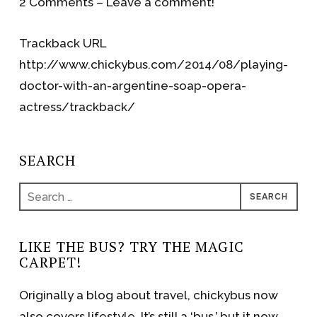
2 Comments – Leave a comment!
Trackback URL
http://www.chickybus.com/2014/08/playing-
doctor-with-an-argentine-soap-opera-
actress/trackback/
SEARCH
Search
for:
LIKE THE BUS? TRY THE MAGIC
CARPET!
Originally a blog about travel, chickybus now
also covers lifestyle. It’s still a ‘bus,’ but it now