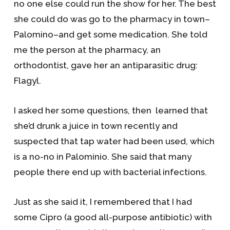
no one else could run the show for her. The best
she could do was go to the pharmacy in town–
Palomino–and get some medication. She told
me the person at the pharmacy, an
orthodontist, gave her an antiparasitic drug:
Flagyl.
I asked her some questions, then learned that
she’d drunk a juice in town recently and
suspected that tap water had been used, which
is a no-no in Palominio. She said that many
people there end up with bacterial infections.
Just as she said it, I remembered that I had
some Cipro (a good all-purpose antibiotic) with