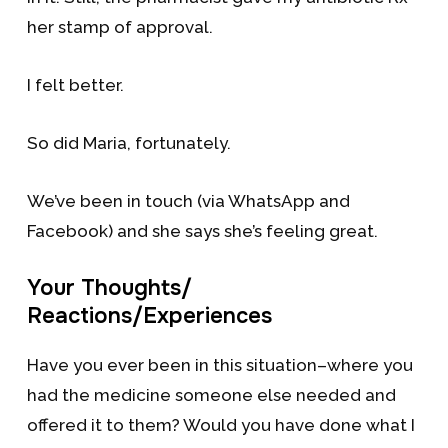
her stamp of approval.
I felt better.
So did Maria, fortunately.
We’ve been in touch (via WhatsApp and
Facebook) and she says she’s feeling great.
Your Thoughts/
Reactions/Experiences
Have you ever been in this situation–where you
had the medicine someone else needed and
offered it to them? Would you have done what I