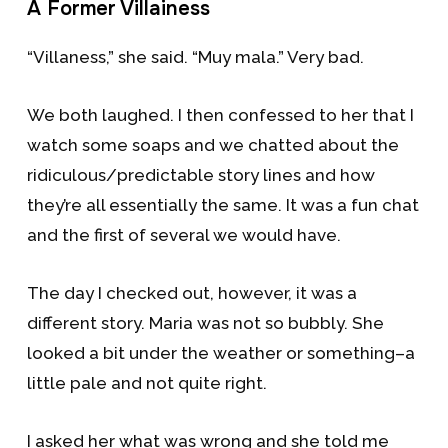
A Former Villainess
“Villaness,” she said. “Muy mala.” Very bad.
We both laughed. I then confessed to her that I
watch some soaps and we chatted about the
ridiculous/predictable story lines and how
they’re all essentially the same. It was a fun chat
and the first of several we would have.
The day I checked out, however, it was a
different story. Maria was not so bubbly. She
looked a bit under the weather or something–a
little pale and not quite right.
I asked her what was wrong and she told me