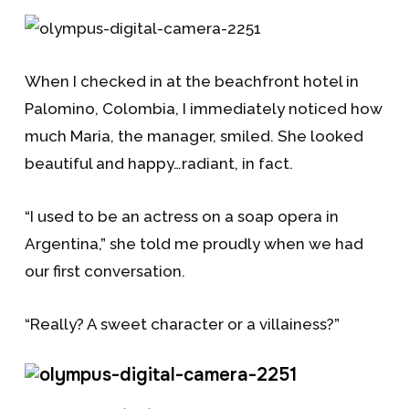
When I checked in at the beachfront hotel in
Palomino, Colombia, I immediately noticed how
much Maria, the manager, smiled. She looked
beautiful and happy…radiant, in fact.
“I used to be an actress on a soap opera in
Argentina,” she told me proudly when we had
our first conversation.
“Really? A sweet character or a villainess?”