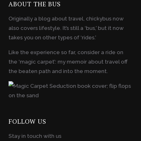
ABOUT THE BUS
Originally a blog about travel, chickybus now
also covers lifestyle. It’s still a ‘bus,’ but it now
takes you on other types of ‘rides.’
Like the experience so far, consider a ride on
the ‘magic carpet’: my memoir about travel off
the beaten path and into the moment.
FOLLOW US
Stay in touch with us