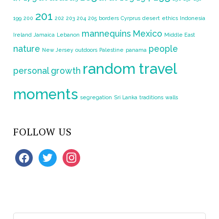
201
199
200
202
203
204
205
borders
Cyrprus
desert
ethics
Indonesia
mannequins
Mexico
Ireland
Jamaica
Lebanon
Middle East
nature
people
New Jersey
outdoors
Palestine
panama
random travel
personal growth
moments
segregation
Sri Lanka
traditions
walls
FOLLOW US
facebook
twitter
instagram