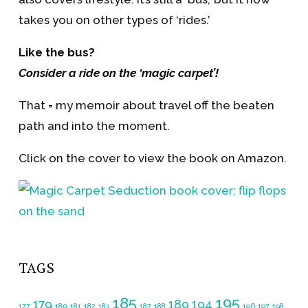
takes you on other types of ‘rides.’
Like the bus?
Consider a ride on the ‘magic carpet’!
That = my memoir about travel off the beaten
path and into the moment.
Click on the cover to view the book on Amazon.
TAGS
185
195
179
189
194
177
180
181
182
183
187
188
196
197
198