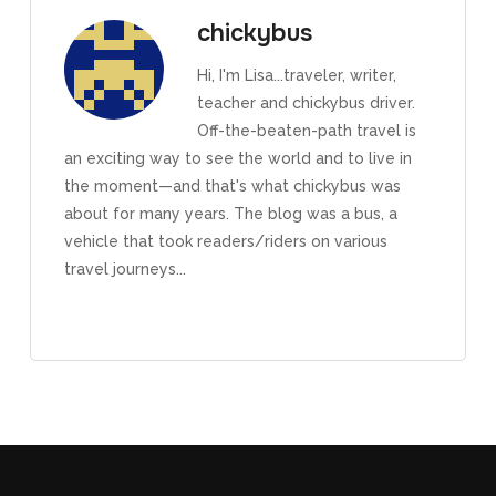
chickybus
Hi, I'm Lisa...traveler, writer,
teacher and chickybus driver.
Off-the-beaten-path travel is
an exciting way to see the world and to live in
the moment—and that's what chickybus was
about for many years. The blog was a bus, a
vehicle that took readers/riders on various
travel journeys...