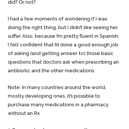
did? Or not?
I had a few moments of wondering if I was
doing the right thing, but I didn’t like seeing her
suffer. Also, because I’m pretty fluent in Spanish,
I felt confident that I’d done a good enough job
of asking (and getting answer to) those basic
questions that doctors ask when prescribing an
antibiotic and the other medications.
Note: In many countries around the world,
mostly developing ones, it’s possible to
purchase many medications in a pharmacy
without an Rx.