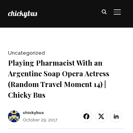
chickybus
TOGGL
Uncategorized
Playing Pharmacist With an
Argentine Soap Opera Actress
(Random Travel Moment 14) |
Chicky Bus
chickybus
October 29, 2017