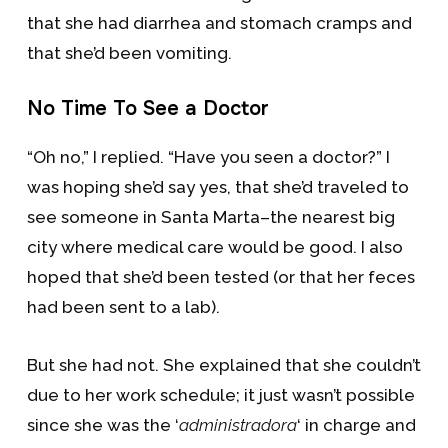
that she had diarrhea and stomach cramps and
that she’d been vomiting.
No Time To See a Doctor
“Oh no,” I replied. “Have you seen a doctor?” I
was hoping she’d say yes, that she’d traveled to
see someone in Santa Marta–the nearest big
city where medical care would be good. I also
hoped that she’d been tested (or that her feces
had been sent to a lab).
But she had not. She explained that she couldn’t
due to her work schedule; it just wasn’t possible
since she was the ‘
administradora
‘ in charge and