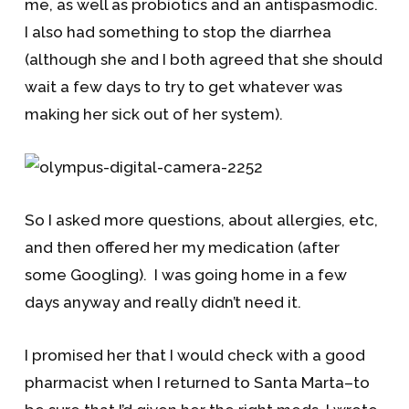
me, as well as probiotics and an antispasmodic.
I also had something to stop the diarrhea
(although she and I both agreed that she should
wait a few days to try to get whatever was
making her sick out of her system).
So I asked more questions, about allergies, etc,
and then offered her my medication (after
some Googling). I was going home in a few
days anyway and really didn’t need it.
I promised her that I would check with a good
pharmacist when I returned to Santa Marta–to