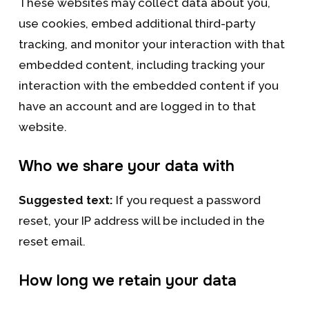
These websites may collect data about you,
use cookies, embed additional third-party
tracking, and monitor your interaction with that
embedded content, including tracking your
interaction with the embedded content if you
have an account and are logged in to that
website.
Who we share your data with
Suggested text:
If you request a password
reset, your IP address will be included in the
reset email.
How long we retain your data