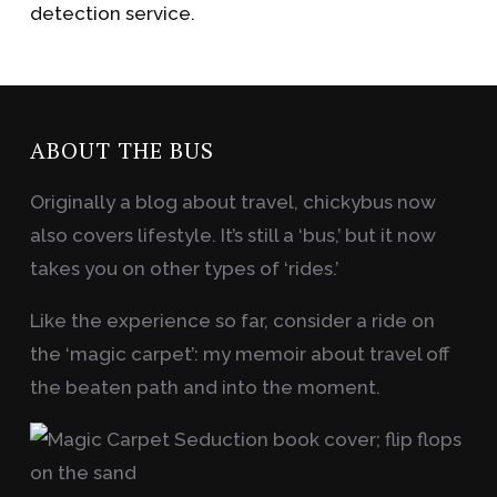
detection service.
ABOUT THE BUS
Originally a blog about travel, chickybus now
also covers lifestyle. It’s still a ‘bus,’ but it now
takes you on other types of ‘rides.’
Like the experience so far, consider a ride on
the ‘magic carpet’: my memoir about travel off
the beaten path and into the moment.