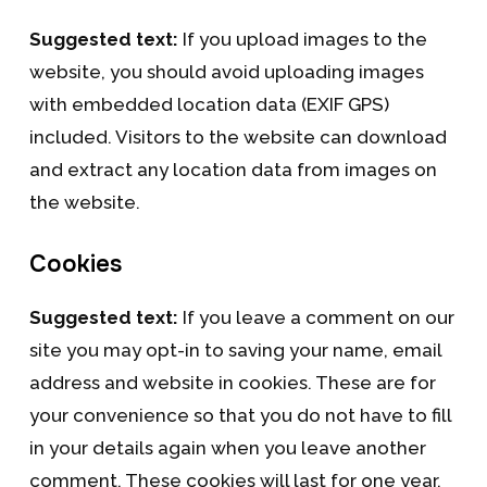
Suggested text:
If you upload images to the
website, you should avoid uploading images
with embedded location data (EXIF GPS)
included. Visitors to the website can download
and extract any location data from images on
the website.
Cookies
Suggested text:
If you leave a comment on our
site you may opt-in to saving your name, email
address and website in cookies. These are for
your convenience so that you do not have to fill
in your details again when you leave another
comment. These cookies will last for one year.