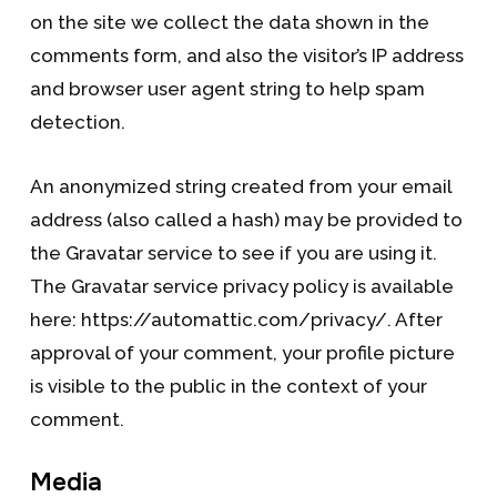
on the site we collect the data shown in the
comments form, and also the visitor’s IP address
and browser user agent string to help spam
detection.
An anonymized string created from your email
address (also called a hash) may be provided to
the Gravatar service to see if you are using it.
The Gravatar service privacy policy is available
here: https://automattic.com/privacy/. After
approval of your comment, your profile picture
is visible to the public in the context of your
comment.
Media