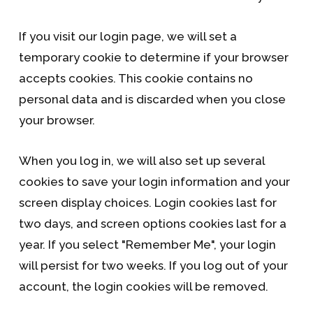
If you visit our login page, we will set a
temporary cookie to determine if your browser
accepts cookies. This cookie contains no
personal data and is discarded when you close
your browser.
When you log in, we will also set up several
cookies to save your login information and your
screen display choices. Login cookies last for
two days, and screen options cookies last for a
year. If you select "Remember Me", your login
will persist for two weeks. If you log out of your
account, the login cookies will be removed.