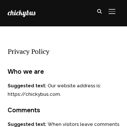
chickybus
TOGGL
Privacy Policy
Who we are
Suggested text:
Our website address is:
https://chickybus.com.
Comments
Suggested text:
When visitors leave comments