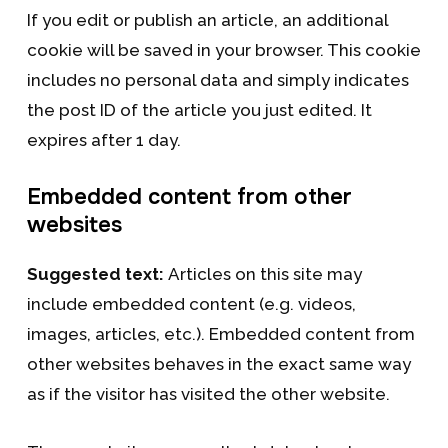
If you edit or publish an article, an additional
cookie will be saved in your browser. This cookie
includes no personal data and simply indicates
the post ID of the article you just edited. It
expires after 1 day.
Embedded content from other
websites
Suggested text:
Articles on this site may
include embedded content (e.g. videos,
images, articles, etc.). Embedded content from
other websites behaves in the exact same way
as if the visitor has visited the other website.