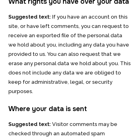
What rights you have over your data
Suggested text:
If you have an account on this
site, or have left comments, you can request to
receive an exported file of the personal data
we hold about you, including any data you have
provided to us. You can also request that we
erase any personal data we hold about you. This
does not include any data we are obliged to
keep for administrative, legal, or security
purposes.
Where your data is sent
Suggested text:
Visitor comments may be
checked through an automated spam