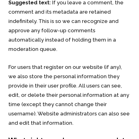
Suggested text:
If you leave a comment, the
comment and its metadata are retained
indefinitely. This is so we can recognize and
approve any follow-up comments
automatically instead of holding them in a
moderation queue.
For users that register on our website (if any),
we also store the personal information they
provide in their user profile. All users can see,
edit, or delete their personal information at any
time (except they cannot change their
username). Website administrators can also see
and edit that information.