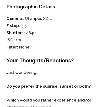
Photographic Details
Camera:
Olympus XZ-1
F stop:
3.5
Shutter:
1/640
ISO:
100
Filter:
None
Your Thoughts/Reactions?
Just wondering…
Do you prefer the sunrise, sunset or both?
Which would you rather experience and/or