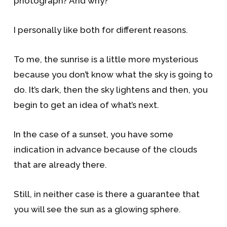
photograph? And why?
I personally like both for different reasons.
To me, the sunrise is a little more mysterious
because you don’t know what the sky is going to
do. It’s dark, then the sky lightens and then, you
begin to get an idea of what’s next.
In the case of a sunset, you have some
indication in advance because of the clouds
that are already there.
Still, in neither case is there a guarantee that
you will see the sun as a glowing sphere.