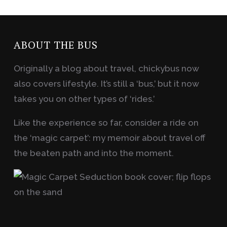
ABOUT THE BUS
Originally a blog about travel, chickybus now
also covers lifestyle. It’s still a ‘bus,’ but it now
takes you on other types of ‘rides.’
Like the experience so far, consider a ride on
the ‘magic carpet’: my memoir about travel off
the beaten path and into the moment.