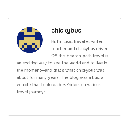
chickybus
Hi, I'm Lisa...traveler, writer,
teacher and chickybus driver.
Off-the-beaten-path travel is
an exciting way to see the world and to live in
the moment—and that's what chickybus was
about for many years. The blog was a bus, a
vehicle that took readers/riders on various
travel journeys...