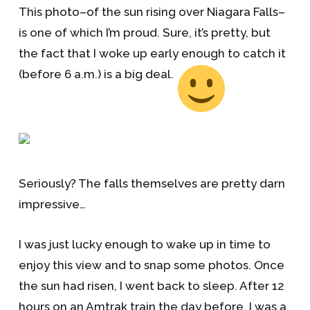
This photo–of the sun rising over Niagara Falls–
is one of which I’m proud. Sure, it’s pretty, but
the fact that I woke up early enough to catch it
(before 6 a.m.) is a big deal.
Seriously? The falls themselves are pretty darn
impressive…
I was just lucky enough to wake up in time to
enjoy this view and to snap some photos. Once
the sun had risen, I went back to sleep. After 12
hours on an Amtrak train the day before, I was a