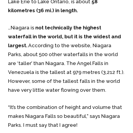
Lake Erie to Lake Ontario, is about
58
kilometres (36 mi.) in length.
…Niagara is
not technically the highest
waterfall in the world, but it is the widest and
largest.
According to the website, Niagara
Parks, about 500 other waterfalls in the world
are ‘taller’ than Niagara. The Angel Falls in
Venezuela is the tallest at 979 metres (3,212 ft.).
However, some of the tallest falls in the world
have very little water flowing over them.
“It’s the combination of height and volume that
makes Niagara Falls so beautiful,” says Niagara
Parks. I must say that I agree!