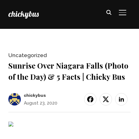
chickybus
TOGGL
Uncategorized
Sunrise Over Niagara Falls (Photo
of the Day) & 5 Facts | Chicky Bus
chickybus
August 23, 2020