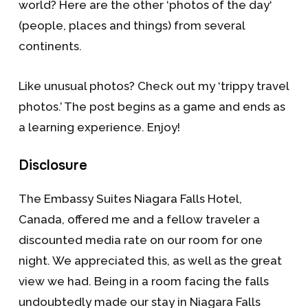
world? Here are the other ‘photos of the day‘
(people, places and things) from several
continents.
Like unusual photos? Check out my ‘trippy travel
photos.’ The post begins as a game and ends as
a learning experience. Enjoy!
Disclosure
The Embassy Suites Niagara Falls Hotel,
Canada, offered me and a fellow traveler a
discounted media rate on our room for one
night. We appreciated this, as well as the great
view we had. Being in a room facing the falls
undoubtedly made our stay in Niagara Falls