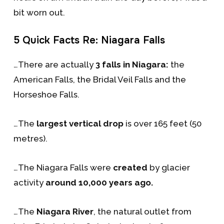
bit worn out.
5 Quick Facts Re: Niagara Falls
…There are actually
3 falls in Niagara:
the
American Falls, the Bridal Veil Falls and the
Horseshoe Falls.
…The
largest vertical drop
is over 165 feet (50
metres).
…The Niagara Falls were
created
by glacier
activity
around 10,000 years ago.
…The
Niagara River
, the natural outlet from