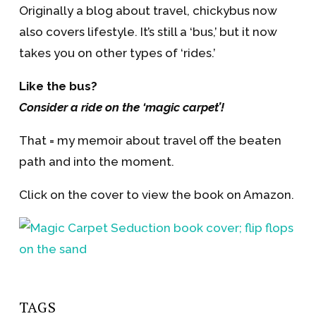
Originally a blog about travel, chickybus now
also covers lifestyle. It’s still a ‘bus,’ but it now
takes you on other types of ‘rides.’
Like the bus?
Consider a ride on the ‘magic carpet’!
That = my memoir about travel off the beaten
path and into the moment.
Click on the cover to view the book on Amazon.
TAGS