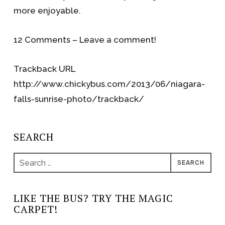
more enjoyable.
12 Comments – Leave a comment!
Trackback URL
http://www.chickybus.com/2013/06/niagara-
falls-sunrise-photo/trackback/
SEARCH
Search
for:
LIKE THE BUS? TRY THE MAGIC
CARPET!