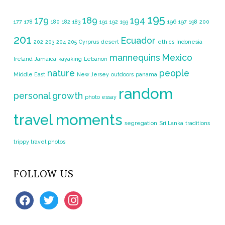
195
179
189
194
177
178
180
182
183
191
192
193
196
197
198
200
201
Ecuador
202
203
204
205
Cyrprus
desert
ethics
Indonesia
mannequins
Mexico
Ireland
Jamaica
kayaking
Lebanon
nature
people
Middle East
New Jersey
outdoors
panama
random
personal growth
photo essay
travel moments
segregation
Sri Lanka
traditions
trippy travel photos
FOLLOW US
facebook
twitter
instagram