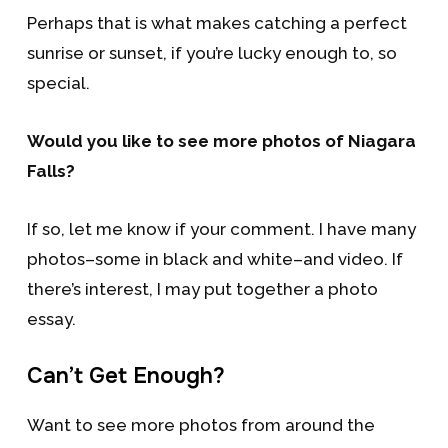
Perhaps that is what makes catching a perfect
sunrise or sunset, if you’re lucky enough to, so
special.
Would you like to see more photos of Niagara
Falls?
If so, let me know if your comment. I have many
photos–some in black and white–and video. If
there’s interest, I may put together a photo
essay.
Can’t Get Enough?
Want to see more photos from around the