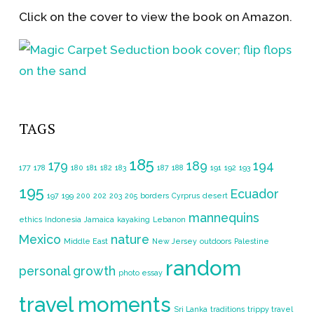
Click on the cover to view the book on Amazon.
TAGS
185
179
189
194
177
178
180
181
182
183
187
188
191
192
193
195
Ecuador
197
199
200
202
203
205
borders
Cyrprus
desert
mannequins
ethics
Indonesia
Jamaica
kayaking
Lebanon
Mexico
nature
Middle East
New Jersey
outdoors
Palestine
random
personal growth
photo essay
travel moments
Sri Lanka
traditions
trippy travel