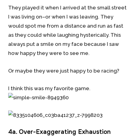
They played it when I arrived at the small street
I was living on–or when I was leaving. They
would spot me from a distance and run as fast
as they could while laughing hysterically. This
always put a smile on my face because I saw
how happy they were to see me.
Or maybe they were just happy to be racing?
I think this was my favorite game.
4a. Over-Exaggerating Exhaustion