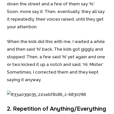
down the street and a few of them say ‘hi.’
Soon, more say it. Then, eventually, they all say
it repeatedly, their voices raised, until they get
your attention.
When the kids did this with me, I waited a while
and then said ‘hi’ back. The kids got giggly and
stopped. Then, a few said ‘hi’ yet again and one
or two kicked it up a notch and said, ‘Hi, Mister.’
Sometimes, I corrected them and they kept
saying it anyway.
2. Repetition of Anything/Everything