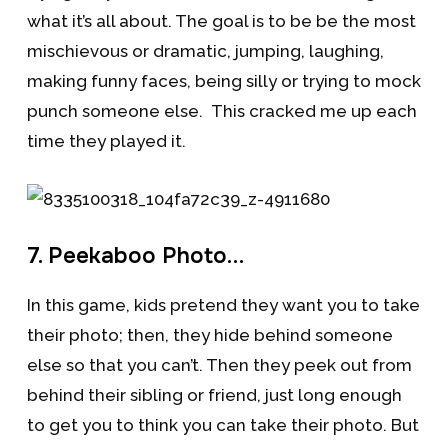
what it’s all about. The goal is to be be the most
mischievous or dramatic, jumping, laughing,
making funny faces, being silly or trying to mock
punch someone else. This cracked me up each
time they played it.
7. Peekaboo Photo…
In this game, kids pretend they want you to take
their photo; then, they hide behind someone
else so that you can’t. Then they peek out from
behind their sibling or friend, just long enough
to get you to think you can take their photo. But