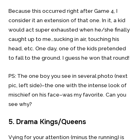
Because this occurred right after Game 4, I
consider it an extension of that one. In it, a kid
would act super exhausted when he/she finally
caught up to me…sucking in air, touching his
head, etc. One day, one of the kids pretended
to fall to the ground. I guess he won that round!
PS: The one boy you see in several photo (next
pic, left side)–the one with the intense look of
mischief on his face–was my favorite. Can you
see why?
5. Drama Kings/Queens
Vying for your attention (minus the running) is