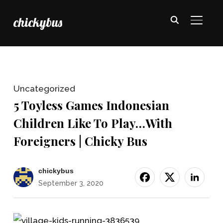
chickybus
TOGGL
Uncategorized
5 Toyless Games Indonesian
Children Like To Play…With
Foreigners | Chicky Bus
chickybus
September 3, 2020