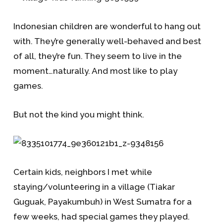
Indonesian children are wonderful to hang out
with. They’re generally well-behaved and best
of all, they’re fun. They seem to live in the
moment…naturally. And most like to play
games.
But not the kind you might think.
Certain kids, neighbors I met while
staying/volunteering in a village (Tiakar
Guguak, Payakumbuh) in West Sumatra for a
few weeks, had special games they played.