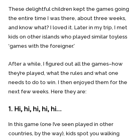
These delightful children kept the games going
the entire time I was there, about three weeks,
and know what? I loved it. Later in my trip, I met
kids on other islands who played similar toyless
‘games with the foreigner.’
After a while, I figured out all the games–how
they’re played, what the rules and what one
needs to do to win. I then enjoyed them for the
next few weeks. Here they are:
1. Hi, hi, hi, hi, hi…
In this game (one I’ve seen played in other
countries, by the way), kids spot you walking