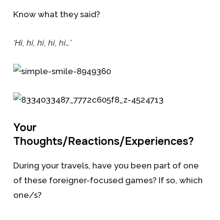
Know what they said?
‘Hi, hi, hi, hi, hi…’
Your
Thoughts/Reactions/Experiences?
During your travels, have you been part of one
of these foreigner-focused games? If so, which
one/s?