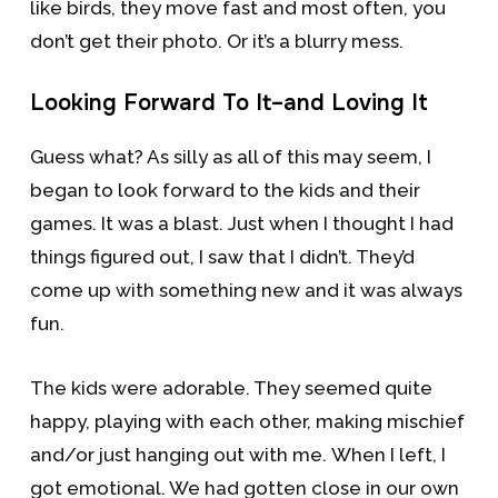
like birds, they move fast and most often, you
don’t get their photo. Or it’s a blurry mess.
Looking Forward To It–and Loving It
Guess what? As silly as all of this may seem, I
began to look forward to the kids and their
games. It was a blast. Just when I thought I had
things figured out, I saw that I didn’t. They’d
come up with something new and it was always
fun.
The kids were adorable. They seemed quite
happy, playing with each other, making mischief
and/or just hanging out with me. When I left, I
got emotional. We had gotten close in our own