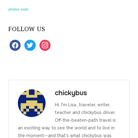
photos
walls
FOLLOW US
facebook
twitter
instagram
chickybus
Hi, I'm Lisa...traveler, writer,
teacher and chickybus driver.
Off-the-beaten-path travel is
an exciting way to see the world and to live in
the moment—and that's what chickybus was