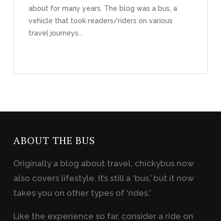
about for many years. The blog was a bus, a
vehicle that took readers/riders on various
travel journeys...
ABOUT THE BUS
Originally a blog about travel, chickybus now
also covers lifestyle. It’s still a ‘bus,’ but it now
takes you on other types of ‘rides.’
Like the experience so far, consider a ride on