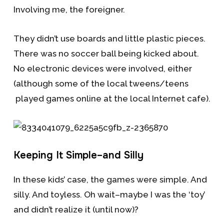
Involving me, the foreigner.
They didn’t use boards and little plastic pieces.
There was no soccer ball being kicked about.
No electronic devices were involved, either
(although some of the local tweens/teens
played games online at the local Internet cafe).
Keeping It Simple–and Silly
In these kids’ case, the games were simple. And
silly. And toyless. Oh wait–maybe I was the ‘toy’
and didn’t realize it (until now)?