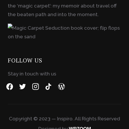
the ‘magic carpet’: my memoir about travel off
the beaten path and into the moment.
FOLLOW US
Stay in touch with us
facebook
twitter
instagram
tiktok
wordpress
Copyright © 2023 — Inspiro. All Rights Reserved
Designed by
WPZOOM