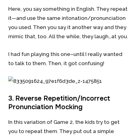
Here, you say something in English. They repeat
it—and use the same intonation/pronunciation
you used. Then you say it another way and they
mimic that, too. All the while, they laugh…at you.
I had fun playing this one–until I really wanted
to talk to them. Then, it got confusing!
3. Reverse Repetition/Incorrect
Pronunciation Mocking
In this variation of Game 2, the kids try to get
you to repeat them. They put out a simple