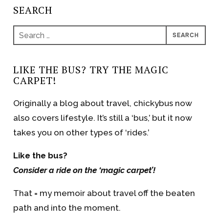
SEARCH
Search
for:
LIKE THE BUS? TRY THE MAGIC
CARPET!
Originally a blog about travel, chickybus now
also covers lifestyle. It’s still a ‘bus,’ but it now
takes you on other types of ‘rides.’
Like the bus?
Consider a ride on the ‘magic carpet’!
That = my memoir about travel off the beaten
path and into the moment.