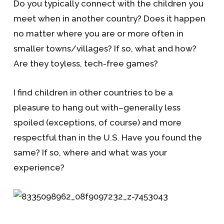
Do you typically connect with the children you
meet when in another country? Does it happen
no matter where you are or more often in
smaller towns/villages? If so, what and how?
Are they toyless, tech-free games?
I find children in other countries to be a
pleasure to hang out with–generally less
spoiled (exceptions, of course) and more
respectful than in the U.S. Have you found the
same? If so, where and what was your
experience?