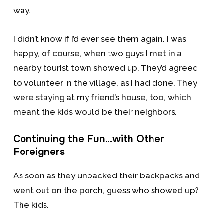
way.
I didn’t know if I’d ever see them again. I was
happy, of course, when two guys I met in a
nearby tourist town showed up. They’d agreed
to volunteer in the village, as I had done. They
were staying at my friend’s house, too, which
meant the kids would be their neighbors.
Continuing the Fun…with Other
Foreigners
As soon as they unpacked their backpacks and
went out on the porch, guess who showed up?
The kids.