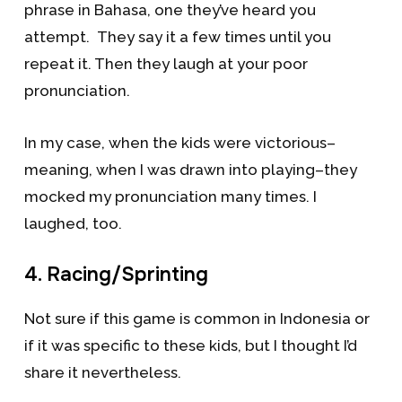
phrase in Bahasa, one they’ve heard you
attempt. They say it a few times until you
repeat it. Then they laugh at your poor
pronunciation.
In my case, when the kids were victorious–
meaning, when I was drawn into playing–they
mocked my pronunciation many times. I
laughed, too.
4. Racing/Sprinting
Not sure if this game is common in Indonesia or
if it was specific to these kids, but I thought I’d
share it nevertheless.