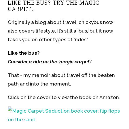
LIKE THE BUS? TRY THE MAGIC
CARPET!
Originally a blog about travel, chickybus now
also covers lifestyle. It’s still a ‘bus,’ but it now
takes you on other types of ‘rides.’
Like the bus?
Consider a ride on the ‘magic carpet’!
That = my memoir about travel off the beaten
path and into the moment.
Click on the cover to view the book on Amazon.