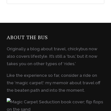
ABOUT THE BUS
Originally a blog about travel, chickybus now
also covers lifestyle. It’s still a ‘bus,’ but it now
takes you on other types of ‘rides.’
Like the experience so far, consider a ride on
the ‘magic carpet’: my memoir about travel off
the beaten path and into the moment.