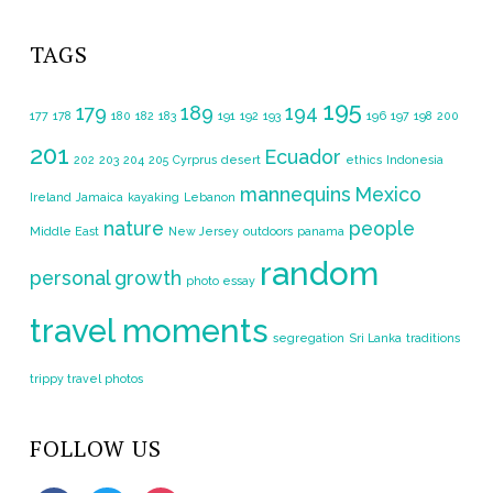
TAGS
195
179
189
194
177
178
180
182
183
191
192
193
196
197
198
200
201
Ecuador
202
203
204
205
Cyrprus
desert
ethics
Indonesia
mannequins
Mexico
Ireland
Jamaica
kayaking
Lebanon
nature
people
Middle East
New Jersey
outdoors
panama
random
personal growth
photo essay
travel moments
segregation
Sri Lanka
traditions
trippy travel photos
FOLLOW US