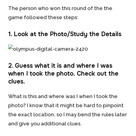
The person who won this round of the the
game followed these steps:
1. Look at the Photo/Study the Details
2. Guess what it is and where I was
when I took the photo. Check out the
clues.
What is this and where was I when I took the
photo? I know that it might be hard to pinpoint
the exact location, so I may bend the rules later
and give you additional clues.