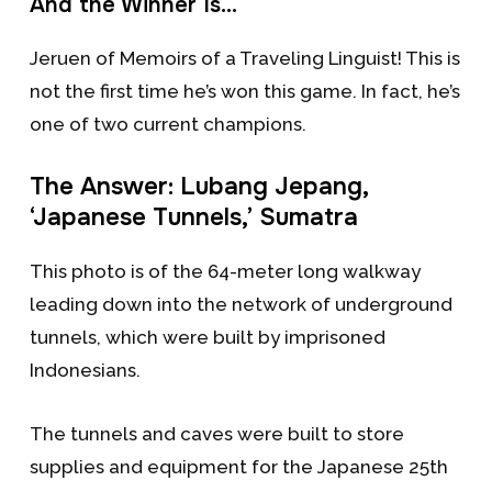
And the Winner Is…
Jeruen of Memoirs of a Traveling Linguist! This is
not the first time he’s won this game. In fact, he’s
one of two current champions.
The Answer: Lubang Jepang,
‘Japanese Tunnels,’ Sumatra
This photo is of the 64-meter long walkway
leading down into the network of underground
tunnels, which were built by imprisoned
Indonesians.
The tunnels and caves were built to store
supplies and equipment for the Japanese 25th