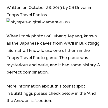
Written on October 28, 2013 by CB Driver in
Trippy Travel Photos
When I took photos of Lubang Jepang, known
as the ‘Japanese caves’ from WWII in Bukittinggi
, Sumatra, I knew I’d use one of them in the
Trippy Travel Photo game. The place was
mysterious and eerie, and it had some history. A
perfect combination.
More information about this tourist spot
in Bukittinggi, please check below in the ‘And
the Answer Is…’ section.