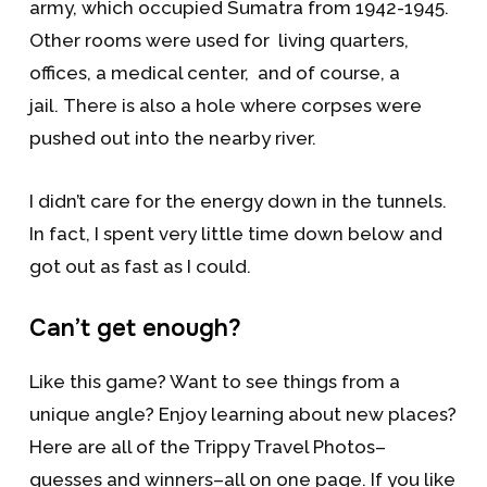
army, which occupied Sumatra from 1942-1945.
Other rooms were used for living quarters,
offices, a medical center, and of course, a
jail. There is also a hole where corpses were
pushed out into the nearby river.
I didn’t care for the energy down in the tunnels.
In fact, I spent very little time down below and
got out as fast as I could.
Can’t get enough?
Like this game? Want to see things from a
unique angle? Enjoy learning about new places?
Here are all of the Trippy Travel Photos–
guesses and winners–all on one page. If you like