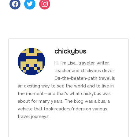
facebook
twitter
instagram
chickybus
Hi, I'm Lisa...traveler, writer,
teacher and chickybus driver.
Off-the-beaten-path travel is
an exciting way to see the world and to live in
the moment—and that's what chickybus was
about for many years. The blog was a bus, a
vehicle that took readers/riders on various
travel journeys...