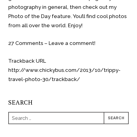
photography in general, then check out my
Photo of the Day feature. You’ll find cool photos
from all over the world. Enjoy!
27 Comments – Leave a comment!
Trackback URL
http://www.chickybus.com/2013/10/trippy-
travel-photo-30/trackback/
SEARCH
Search
for: