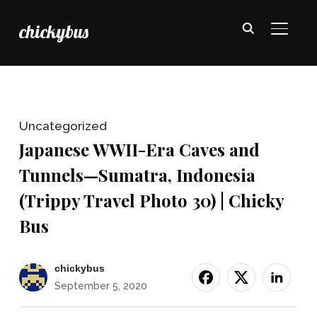
chickybus
TOGGL
Uncategorized
Japanese WWII-Era Caves and
Tunnels—Sumatra, Indonesia
(Trippy Travel Photo 30) | Chicky
Bus
chickybus
September 5, 2020