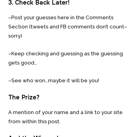
3. Check Back Later!
–Post your guesses here in the Comments
Section (tweets and FB comments don’t count–
sorry)
–Keep checking and guessing as the guessing
gets good…
–See who won…maybe it will be you!
The Prize?
A mention of your name and a link to your site
from within this post.