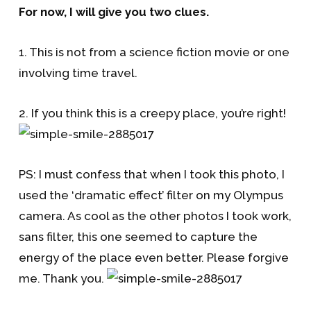
For now, I will give you two clues.
1. This is not from a science fiction movie or one
involving time travel.
2. If you think this is a creepy place, you’re right!
PS: I must confess that when I took this photo, I
used the ‘dramatic effect’ filter on my Olympus
camera. As cool as the other photos I took work,
sans filter, this one seemed to capture the
energy of the place even better. Please forgive
me. Thank you.