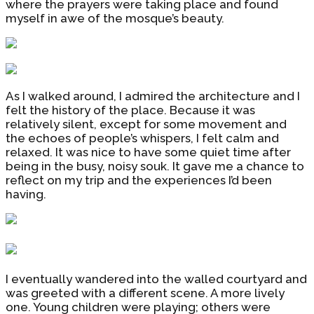
where the prayers were taking place and found
myself in awe of the mosque’s beauty.
As I walked around, I admired the architecture and I
felt the history of the place. Because it was
relatively silent, except for some movement and
the echoes of people’s whispers, I felt calm and
relaxed. It was nice to have some quiet time after
being in the busy, noisy souk. It gave me a chance to
reflect on my trip and the experiences I’d been
having.
I eventually wandered into the walled courtyard and
was greeted with a different scene. A more lively
one. Young children were playing; others were