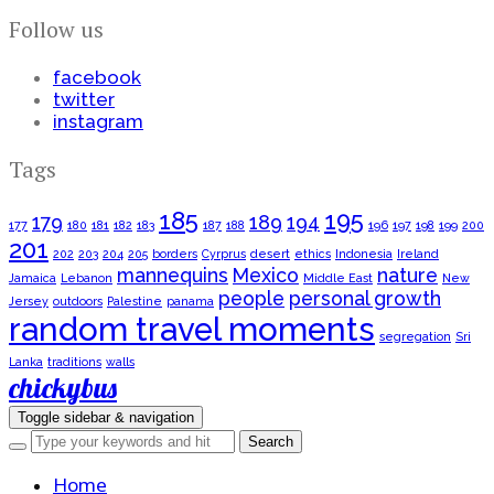
Follow us
facebook
twitter
instagram
Tags
185
195
179
189
194
177
180
181
182
183
187
188
196
197
198
199
200
201
202
203
204
205
borders
Cyrprus
desert
ethics
Indonesia
Ireland
mannequins
Mexico
nature
Jamaica
Lebanon
Middle East
New
people
personal growth
Jersey
outdoors
Palestine
panama
random travel moments
segregation
Sri
Lanka
traditions
walls
chickybus
Toggle sidebar & navigation
Home