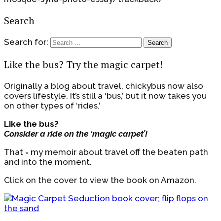
Search
Search for:
Like the bus? Try the magic carpet!
Originally a blog about travel, chickybus now also
covers lifestyle. It’s still a ‘bus,’ but it now takes you
on other types of ‘rides.’
Like the bus?
Consider a ride on the ‘magic carpet’!
That = my memoir about travel off the beaten path
and into the moment.
Click on the cover to view the book on Amazon.