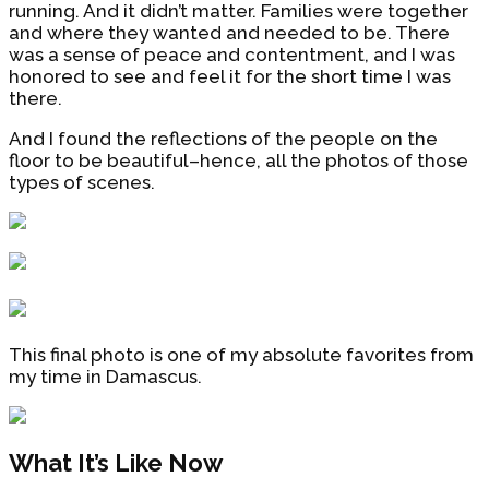
running. And it didn’t matter. Families were together
and where they wanted and needed to be. There
was a sense of peace and contentment, and I was
honored to see and feel it for the short time I was
there.
And I found the reflections of the people on the
floor to be beautiful–hence, all the photos of those
types of scenes.
This final photo is one of my absolute favorites from
my time in Damascus.
What It’s Like Now