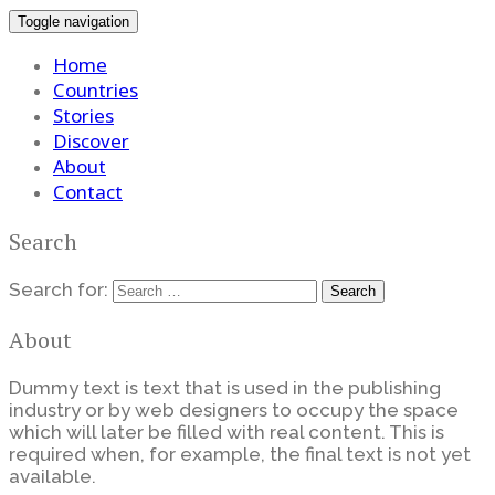
Toggle navigation
Home
Countries
Stories
Discover
About
Contact
Search
Search for:
About
Dummy text is text that is used in the publishing
industry or by web designers to occupy the space
which will later be filled with real content. This is
required when, for example, the final text is not yet
available.