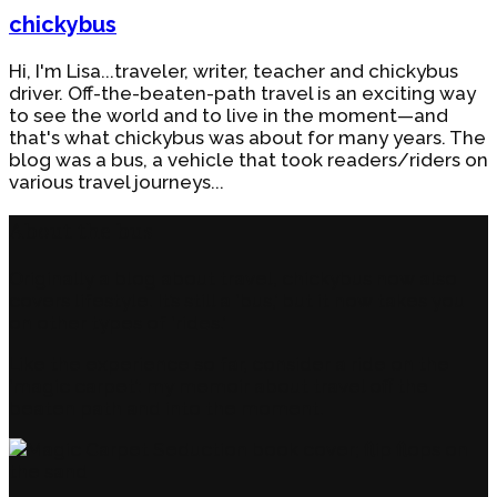
chickybus
Hi, I'm Lisa...traveler, writer, teacher and chickybus
driver. Off-the-beaten-path travel is an exciting way
to see the world and to live in the moment—and
that's what chickybus was about for many years. The
blog was a bus, a vehicle that took readers/riders on
various travel journeys...
About the bus
Originally a blog about travel, chickybus now also
covers lifestyle. It’s still a ‘bus,’ but it now takes you
on other types of ‘rides.’
Like the experience so far, consider a ride on the
‘magic carpet’: my memoir about travel off the
beaten path and into the moment.