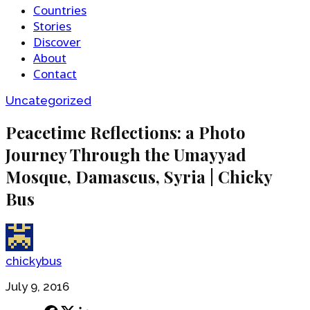
Countries
Stories
Discover
About
Contact
Uncategorized
Peacetime Reflections: a Photo
Journey Through the Umayyad
Mosque, Damascus, Syria | Chicky
Bus
chickybus
July 9, 2016