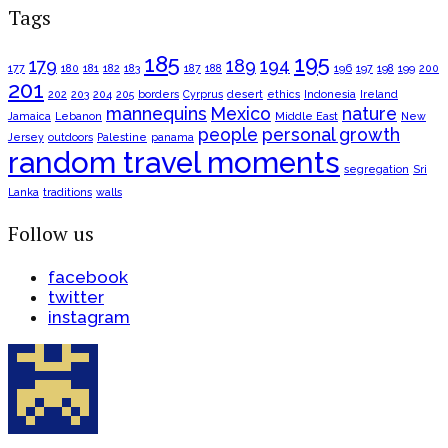
Tags
185
195
179
189
194
177
180
181
182
183
187
188
196
197
198
199
200
201
202
203
204
205
borders
Cyrprus
desert
ethics
Indonesia
Ireland
mannequins
Mexico
nature
Jamaica
Lebanon
Middle East
New
people
personal growth
Jersey
outdoors
Palestine
panama
random travel moments
segregation
Sri
Lanka
traditions
walls
Follow us
facebook
twitter
instagram