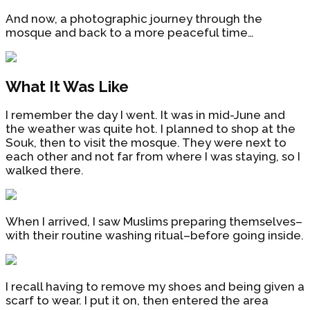
And now, a photographic journey through the
mosque and back to a more peaceful time…
What It Was Like
I remember the day I went. It was in mid-June and
the weather was quite hot. I planned to shop at the
Souk, then to visit the mosque. They were next to
each other and not far from where I was staying, so I
walked there.
When I arrived, I saw Muslims preparing themselves–
with their routine washing ritual–before going inside.
I recall having to remove my shoes and being given a
scarf to wear. I put it on, then entered the area