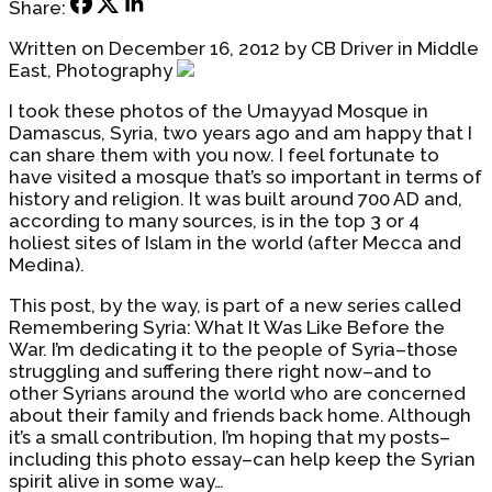
Share:
Written on December 16, 2012 by CB Driver in Middle
East, Photography
I took these photos of the Umayyad Mosque in
Damascus, Syria, two years ago and am happy that I
can share them with you now. I feel fortunate to
have visited a mosque that’s so important in terms of
history and religion. It was built around 700 AD and,
according to many sources, is in the top 3 or 4
holiest sites of Islam in the world (after Mecca and
Medina).
This post, by the way, is part of a new series called
Remembering Syria: What It Was Like Before the
War. I’m dedicating it to the people of Syria–those
struggling and suffering there right now–and to
other Syrians around the world who are concerned
about their family and friends back home. Although
it’s a small contribution, I’m hoping that my posts–
including this photo essay–can help keep the Syrian
spirit alive in some way…