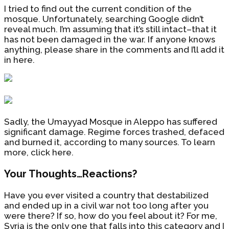
I tried to find out the current condition of the
mosque. Unfortunately, searching Google didn’t
reveal much. I’m assuming that it’s still intact–that it
has not been damaged in the war. If anyone knows
anything, please share in the comments and I’ll add it
in here.
Sadly, the Umayyad Mosque in Aleppo has suffered
significant damage. Regime forces trashed, defaced
and burned it, according to many sources. To learn
more, click here.
Your Thoughts…Reactions?
Have you ever visited a country that destabilized
and ended up in a civil war not too long after you
were there? If so, how do you feel about it? For me,
Syria is the only one that falls into this category and I