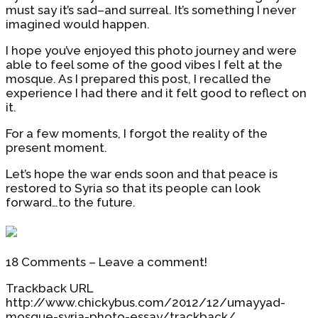
must say it’s sad–and surreal. It’s something I never
imagined would happen.
I hope you’ve enjoyed this photo journey and were
able to feel some of the good vibes I felt at the
mosque. As I prepared this post, I recalled the
experience I had there and it felt good to reflect on
it.
For a few moments, I forgot the reality of the
present moment.
Let’s hope the war ends soon and that peace is
restored to Syria so that its people can look
forward…to the future.
18 Comments – Leave a comment!
Trackback URL
http://www.chickybus.com/2012/12/umayyad-
mosque-syria-photo-essay/trackback/