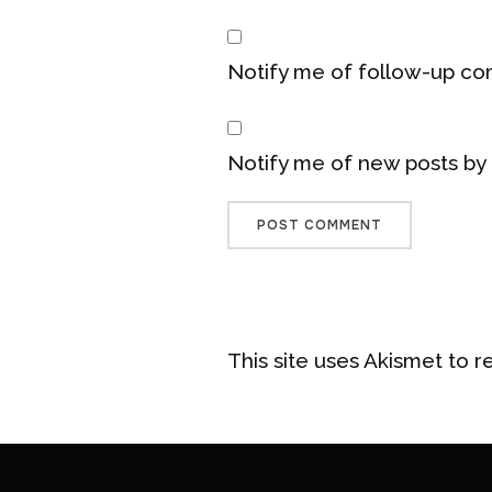
Notify me of follow-up co
Notify me of new posts by 
This site uses Akismet to 