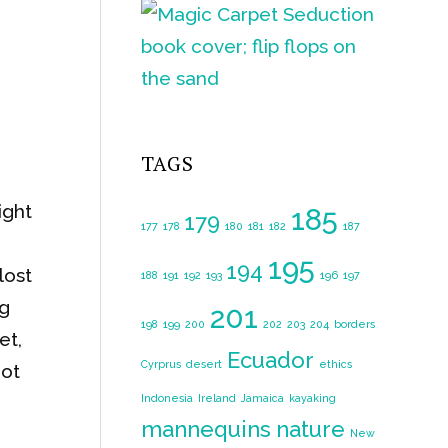
TAGS
ight
185
179
177
178
180
181
182
187
195
194
lost
188
191
192
193
196
197
ng
201
198
199
200
202
203
204
borders
et,
Ecuador
Cyrprus
desert
ethics
not
Indonesia
Ireland
Jamaica
kayaking
mannequins
nature
New