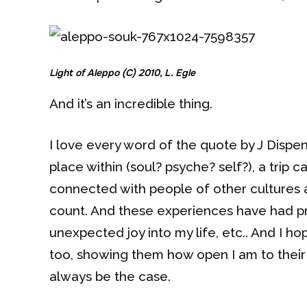
Light of Aleppo (C) 2010, L. Egle
And it’s an incredible thing.
I love every word of the quote by J Dispe
place within (soul? psyche? self?), a trip c
connected with people of other cultures a
count. And these experiences have had pr
unexpected joy into my life, etc.. And I ho
too, showing them how open I am to their 
always be the case.