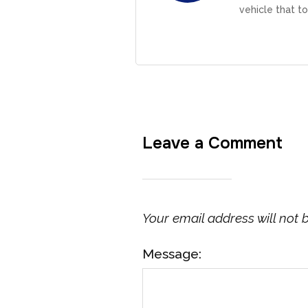
vehicle that to
Leave a Comment
Your email address will not 
Message: