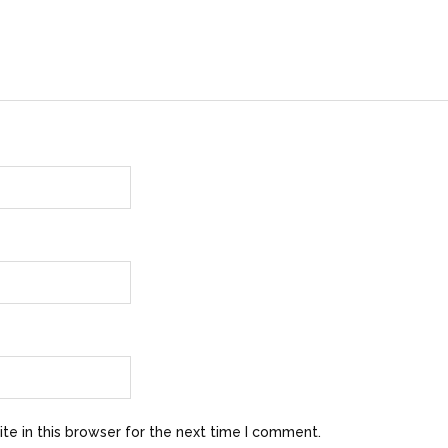
e in this browser for the next time I comment.