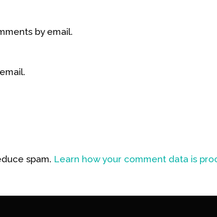
mments by email.
email.
reduce spam.
Learn how your comment data is pro