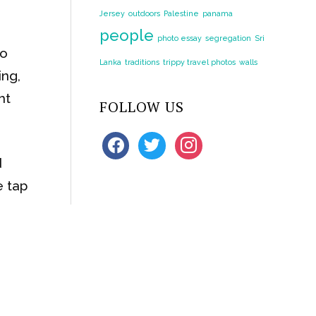
Jersey
outdoors
Palestine
panama
people
photo essay
segregation
Sri
to
Lanka
traditions
trippy travel photos
walls
ing,
ht
FOLLOW US
facebook
twitter
instagram
d
e tap