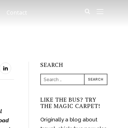
Contact
TOGGLE SIDE
SEARCH
Search
for:
LIKE THE BUS? TRY
THE MAGIC CARPET!
l
Originally a blog about
road