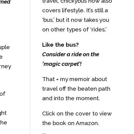
travel, chickybus now also
ormed
covers lifestyle. It’s still a
‘bus,’ but it now takes you
on other types of ‘rides.’
Like the bus?
uple
Consider a ride on the
e
‘magic carpet’!
urney
That = my memoir about
travel off the beaten path
of
and into the moment.
ght
Click on the cover to view
the
the book on Amazon.