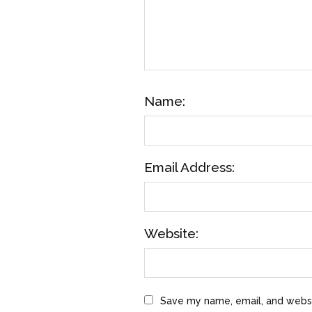
Name:
Email Address:
Website:
Save my name, email, and websit