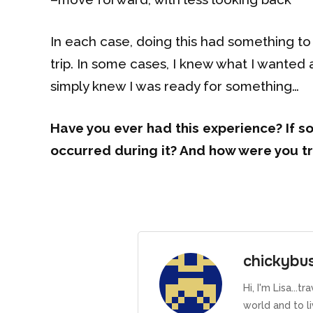
In each case, doing this had something to
trip. In some cases, I knew what I wanted an
simply knew I was ready for something…
Have you ever had this experience? If so
occurred during it? And how were you tr
chickybu
Hi, I'm Lisa...
world and to l