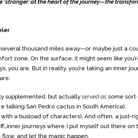
e ‘stranger’ at the heart of the journey—the transf
eler
ng several thousand miles away—or maybe just a co
t zone. On the surface, it might seem like you’r
, you are. But in reality, you’re taking an inner jo
are.
ely supplemented, but actually
served as
some sort 
’re talking San Pedro cactus in South America).
with a busload of characters). And often, a just-ri
uff…inner journeys where I put myself out there on 
 flow, and let the magic happen.