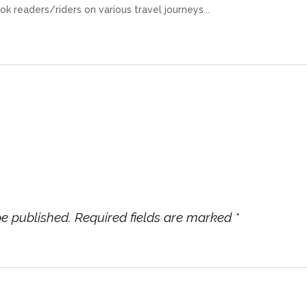
ok readers/riders on various travel journeys...
be published.
Required fields are marked
*