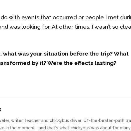
 do with events that occurred or people I met duri
d was looking for. At other times, I wasn’t so clear
, what was your situation before the trip? What
ansformed by it? Were the effects lasting?
s
traveler, writer, teacher and chickybus driver. Off-the-beaten-path tr
ive in the moment—and that's what chickybus was about for many 