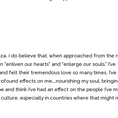
nza. I do believe that, when approached from the r
an “enliven our hearts” and “enlarge our souls.” I’ve
nd felt their tremendous love so many times, I’ve 
ofound effects on me….nourishing my soul, bringi
pe and think I’ve had an effect on the people I’ve m
culture, especially in countries where that might 