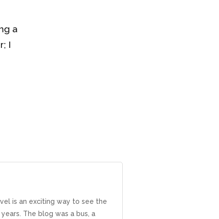
ng a
; I
avel is an exciting way to see the
years. The blog was a bus, a