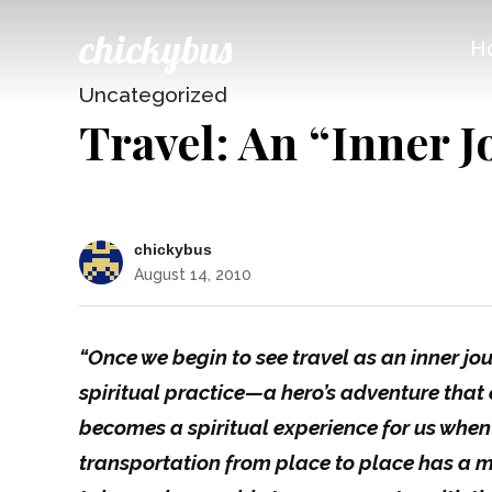
chickybus
H
Uncategorized
Travel: An “Inner J
chickybus
August 14, 2010
“Once we begin to see travel as an inner jour
spiritual practice—a hero’s adventure that 
becomes a spiritual experience for us when
transportation from place to place has a 