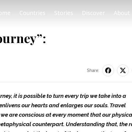
ome
Countries
Stories
Discover
About
ourney”:
Share:
ney, it is possible to turn every trip we take into a
enlivens our hearts and enlarges our souls. Travel
 we are conscious at every moment that our physica
metaphysical counterpart. Understanding that, the 