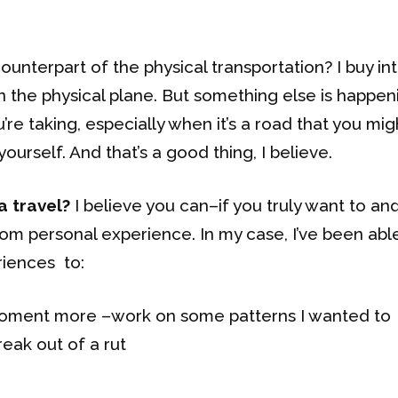
unterpart of the physical transportation? I buy in
on the physical plane. But something else is happen
re taking, especially when it’s a road that you mig
ourself. And that’s a good thing, I believe.
a travel?
I believe you can–if you truly want to an
from personal experience. In my case, I’ve been abl
riences to:
 moment more –work on some patterns I wanted to
eak out of a rut