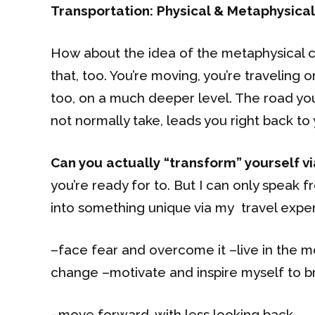
Transportation: Physical & Metaphysical
How about the idea of the metaphysical co
that, too. You’re moving, you’re traveling 
too, on a much deeper level. The road you’
not normally take, leads you right back to y
Can you actually “transform” yourself vi
you’re ready for to. But I can only speak 
into something unique via my travel expe
–face fear and overcome it –live in the
change –motivate and inspire myself to br
–move forward, with less looking back