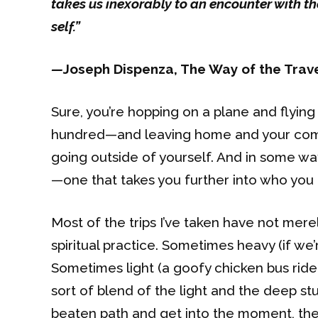
takes us inexorably to an encounter with th
self.”
—
Joseph Dispenza, The Way of the Trav
Sure, you’re hopping on a plane and flyi
hundred—and leaving home and your comfor
going outside of yourself. And in some ways
—one that takes you further into who you 
Most of the trips I’ve taken have not mer
spiritual practice. Sometimes heavy (if we
Sometimes light (a goofy chicken bus ride 
sort of blend of the light and the deep st
beaten path and get into the moment, the