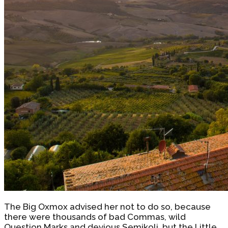
The Big Oxmox advised her not to do so, because
there were thousands of bad Commas, wild
Question Marks and devious Semikoli, but the Little