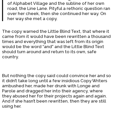
of Alphabet Village and the subline of her own
road, the Line Lane. Pityful a rethoric question ran
over her cheek, then she continued her way. On
her way she met a copy.
The copy warned the Little Blind Text, that where it
came from it would have been rewritten a thousand
times and everything that was left from its origin
would be the word “and” and the Little Blind Text
should turn around and return to its own, safe
country.
But nothing the copy said could convince her and so
it didn’t take long until a few insidious Copy Writers
ambushed her, made her drunk with Longe and
Parole and dragged her into their agency, where
they abused her for their projects again and again.
And if she hasn’t been rewritten, then they are still
using her.