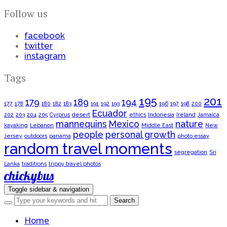
Follow us
facebook
twitter
instagram
Tags
195
201
179
189
194
177
178
180
182
183
191
192
193
196
197
198
200
Ecuador
202
203
204
205
Cyrprus
desert
ethics
Indonesia
Ireland
Jamaica
mannequins
Mexico
nature
kayaking
Lebanon
Middle East
New
people
personal growth
Jersey
outdoors
panama
photo essay
random travel moments
segregation
Sri
Lanka
traditions
trippy travel photos
chickybus
Toggle sidebar & navigation
Home