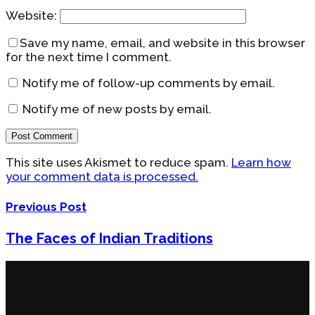
Website:
Save my name, email, and website in this browser
for the next time I comment.
Notify me of follow-up comments by email.
Notify me of new posts by email.
This site uses Akismet to reduce spam.
Learn how
your comment data is processed.
Previous Post
The Faces of Indian Traditions
About the bus
Originally a blog about travel, chickybus now also
covers lifestyle. It’s still a ‘bus,’ but it now takes you