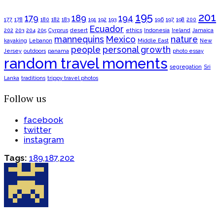
195
201
179
189
194
177
178
180
182
183
191
192
193
196
197
198
200
Ecuador
202
203
204
205
Cyrprus
desert
ethics
Indonesia
Ireland
Jamaica
mannequins
Mexico
nature
kayaking
Lebanon
Middle East
New
people
personal growth
Jersey
outdoors
panama
photo essay
random travel moments
segregation
Sri
Lanka
traditions
trippy travel photos
Follow us
facebook
twitter
instagram
Tags:
189
,
187
,
202