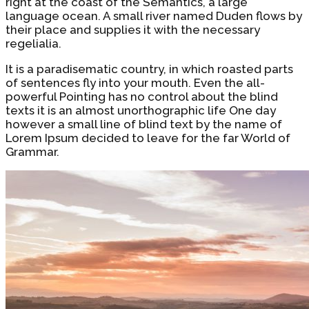
right at the coast of the Semantics, a large
language ocean. A small river named Duden flows by
their place and supplies it with the necessary
regelialia.
It is a paradisematic country, in which roasted parts
of sentences fly into your mouth. Even the all-
powerful Pointing has no control about the blind
texts it is an almost unorthographic life One day
however a small line of blind text by the name of
Lorem Ipsum decided to leave for the far World of
Grammar.