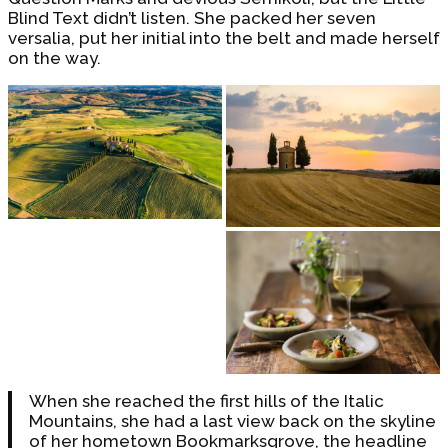
Blind Text didn’t listen. She packed her seven
versalia, put her initial into the belt and made herself
on the way.
When she reached the first hills of the Italic
Mountains, she had a last view back on the skyline
of her hometown Bookmarksgrove, the headline