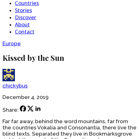
Countries
Stories
Discover
About
Contact
Europe
Kissed by the Sun
chickybus
December 4, 2019
Share:
Far far away, behind the word mountains, far from
the countries Vokalia and Consonantia, there live the
blind texts. Separated they live in Bookmarksgrove