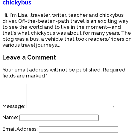
chickybus
Hi, I'm Lisa...traveler, writer, teacher and chickybus
driver. Off-the-beaten-path travel is an exciting way
to see the world and to live in the moment—and
that's what chickybus was about for many years. The
blog was a bus, a vehicle that took readers/riders on
various travel journeys...
Leave a Comment
Your email address will not be published.
Required
fields are marked
*
Message:
Name:
Email Address: