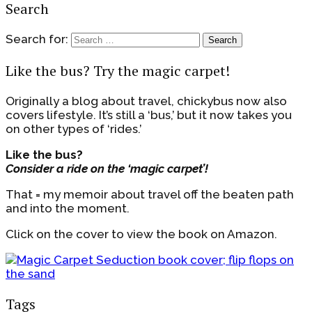
Search
Search for:
Like the bus? Try the magic carpet!
Originally a blog about travel, chickybus now also
covers lifestyle. It’s still a ‘bus,’ but it now takes you
on other types of ‘rides.’
Like the bus?
Consider a ride on the ‘magic carpet’!
That = my memoir about travel off the beaten path
and into the moment.
Click on the cover to view the book on Amazon.
Tags