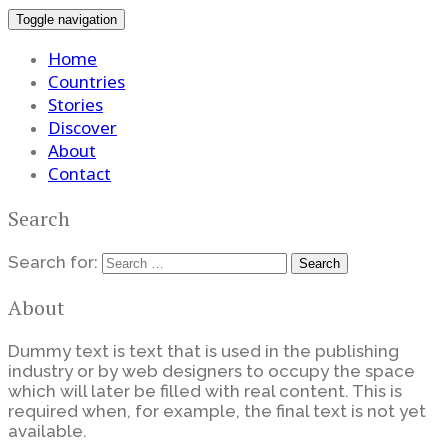
Toggle navigation
Home
Countries
Stories
Discover
About
Contact
Search
Search for:
About
Dummy text is text that is used in the publishing
industry or by web designers to occupy the space
which will later be filled with real content. This is
required when, for example, the final text is not yet
available.