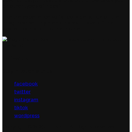
on other types of ‘rides.’
Like the experience so far, consider a ride on the
‘magic carpet’: my memoir about travel off the
beaten path and into the moment.
Follow Us
Stay in touch with us
facebook
twitter
instagram
tiktok
wordpress
Copyright © 2023 — Inspiro. All Rights Reserved